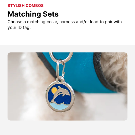
STYLISH COMBOS
Matching Sets
Choose a matching collar, harness and/or lead to pair with
your ID tag.