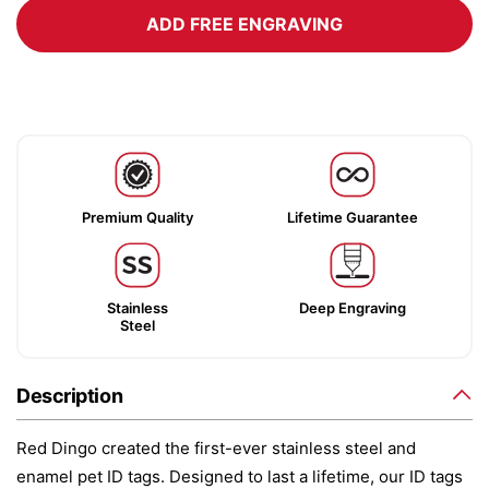
ADD FREE ENGRAVING
Premium Quality
Lifetime Guarantee
Stainless
Deep Engraving
Steel
Description
Red Dingo created the first-ever stainless steel and
enamel pet ID tags. Designed to last a lifetime, our ID tags