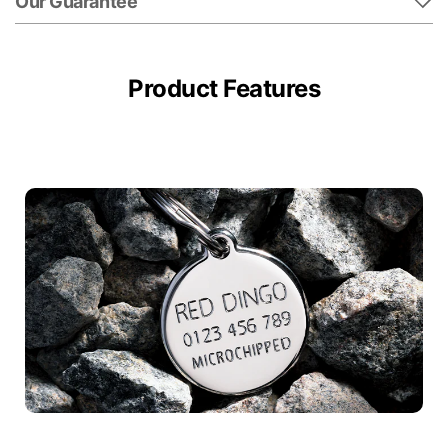
Our Guarantee
Product Features