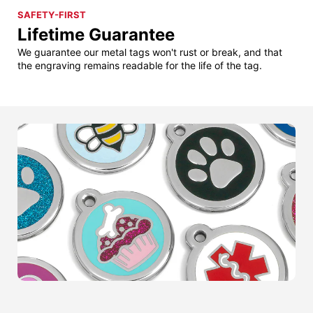
SAFETY-FIRST
Lifetime Guarantee
We guarantee our metal tags won't rust or break, and that
the engraving remains readable for the life of the tag.