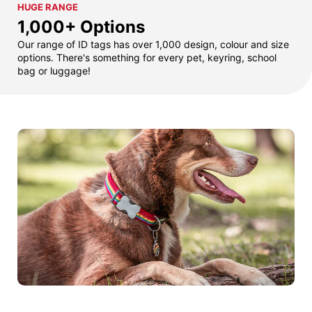
HUGE RANGE
1,000+ Options
Our range of ID tags has over 1,000 design, colour and size
options. There's something for every pet, keyring, school
bag or luggage!