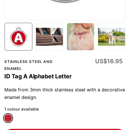
Skip
US$16.95
STAINLESS STEEL AND
to
ENAMEL
the
ID Tag A Alphabet Letter
beginning
of
Made from 3mm thick stainless steel with a decorative
the
enamel design.
images
1 colour available
gallery