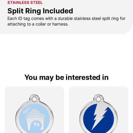
STAINLESS STEEL
Split Ring Included
Each ID tag comes with a durable stainless steel split ring for
attaching to a collar or harness.
You may be interested in