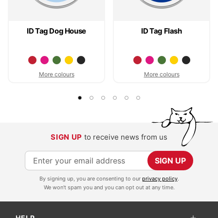
ID Tag Dog House
ID Tag Flash
More colours
More colours
SIGN UP
to receive news from us
S
SIGN UP
i
By signing up, you are consenting to our
privacy policy
.
g
We won't spam you and you can opt out at any time.
n
U
HELP