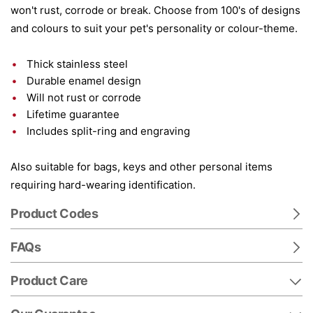
won't rust, corrode or break. Choose from 100's of designs
and colours to suit your pet's personality or colour-theme.
Thick stainless steel
Durable enamel design
Will not rust or corrode
Lifetime guarantee
Includes split-ring and engraving
Also suitable for bags, keys and other personal items
requiring hard-wearing identification.
Product Codes
FAQs
Product Care