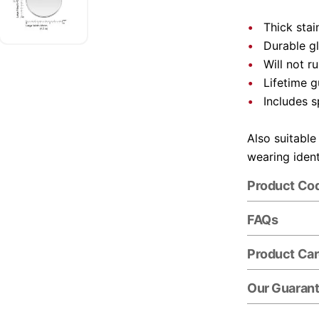
Thick stai
Durable gl
Will not r
Lifetime 
Includes s
Also suitable
wearing ident
Product Co
FAQs
Product Ca
Our Guaran