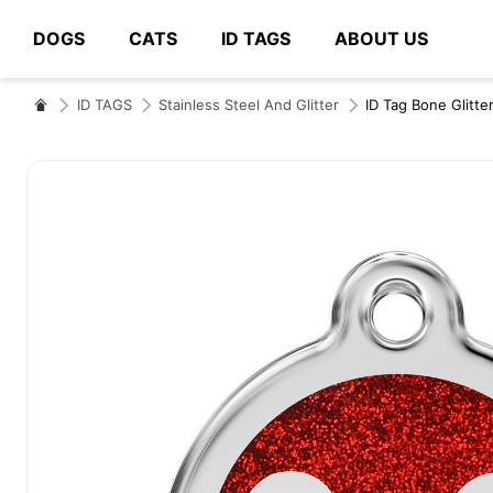
DOGS
CATS
ID TAGS
ABOUT US
# Type at least 3 characters to search
ID TAGS
Stainless Steel And Glitter
ID Tag Bone Glitte
Skip
to
the
end
of
the
images
gallery