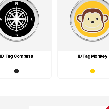
ID Tag Compass
ID Tag Monkey
S