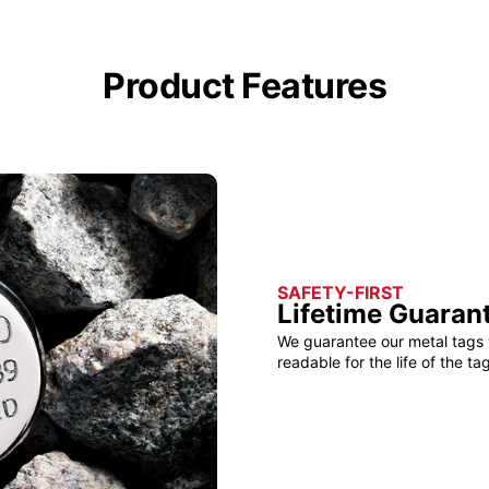
Product Features
SAFETY-FIRST
Lifetime Guaran
We guarantee our metal tags 
readable for the life of the tag