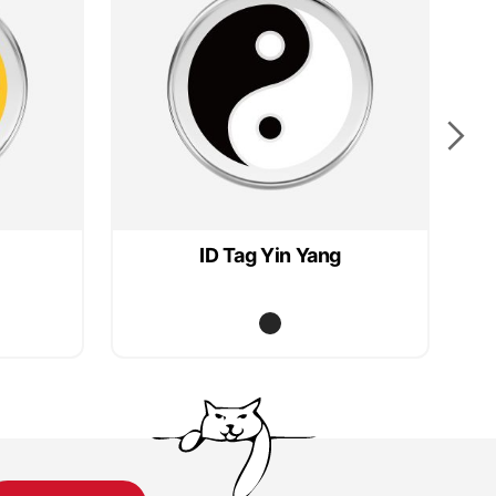
ID Tag Yin Yang