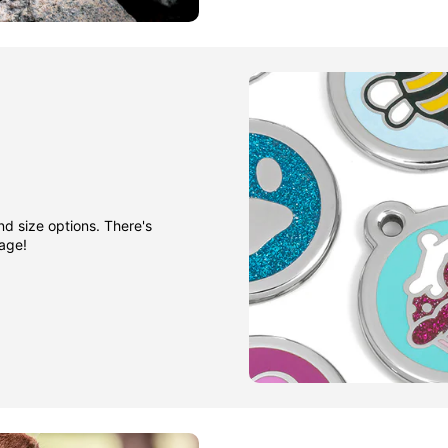
nd size options. There's
gage!