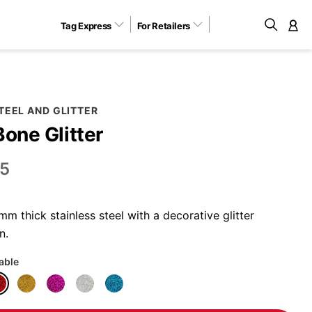
Tag Express
For Retailers
M
TEEL AND GLITTER
Bone Glitter
5
 thick stainless steel with a decorative glitter
n.
lable