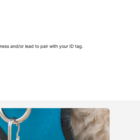
ness and/or lead to pair with your ID tag.