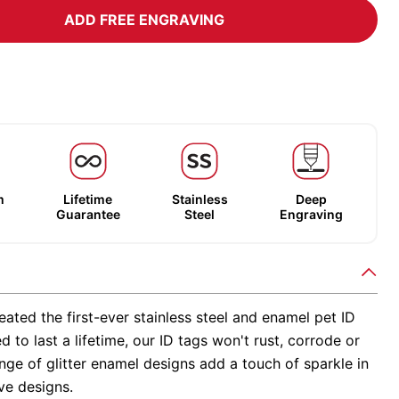
ADD FREE ENGRAVING
m
Lifetime
Stainless
Deep
Guarantee
Steel
Engraving
ated the first-ever stainless steel and enamel pet ID
d to last a lifetime, our ID tags won't rust, corrode or
nge of glitter enamel designs add a touch of sparkle in
ve designs.