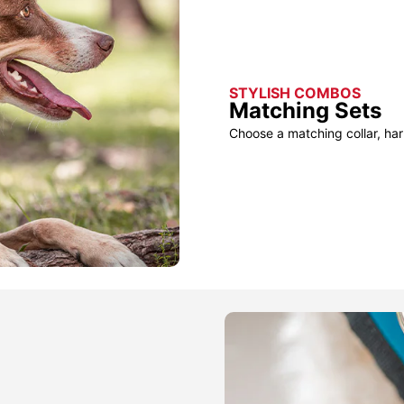
STYLISH COMBOS
Matching Sets
Choose a matching collar, har