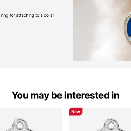
ring for attaching to a collar
You may be interested in
New
New