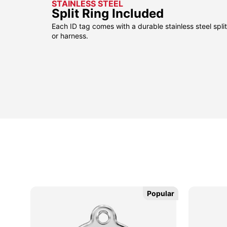
STAINLESS STEEL
Split Ring Included
Each ID tag comes with a durable stainless steel split 
or harness.
sided
sided
Popular
Popular