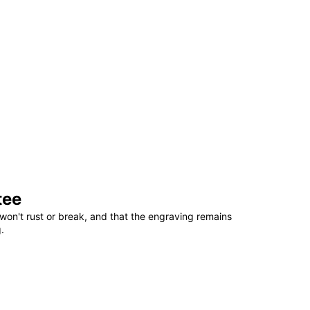
tee
won't rust or break, and that the engraving remains
.