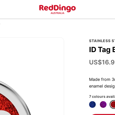
r
STAINLESS S
ID Tag 
US$16.9
Made from 3mm
enamel desig
7 colours avai