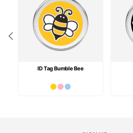
ID Tag Bumble Bee