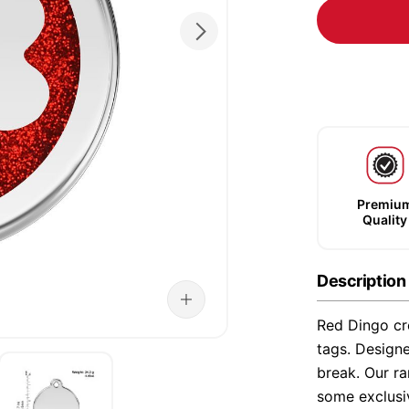
Premiu
Quality
Description
Red Dingo cre
tags. Designe
break. Our ra
some exclusi