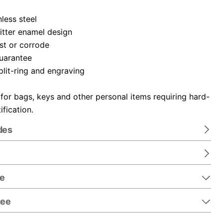
nless steel
itter enamel design
ust or corrode
guarantee
plit-ring and engraving
 for bags, keys and other personal items requiring hard-
ification.
des
re
tee