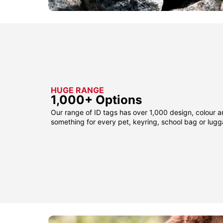
HUGE RANGE
1,000+ Options
Our range of ID tags has over 1,000 design, colour a
something for every pet, keyring, school bag or lug