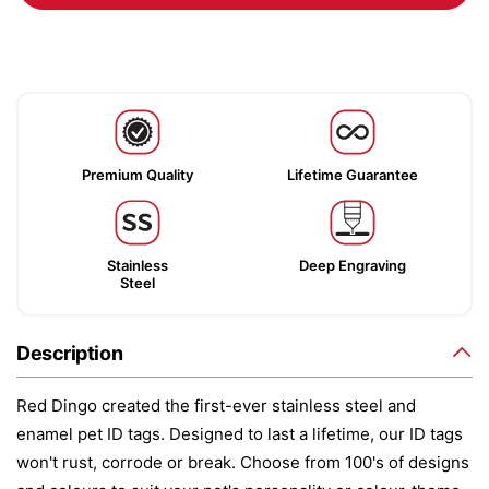
Premium Quality
Lifetime Guarantee
Stainless
Deep Engraving
Steel
Description
Red Dingo created the first-ever stainless steel and
enamel pet ID tags. Designed to last a lifetime, our ID tags
won't rust, corrode or break. Choose from 100's of designs