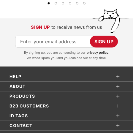
SIGN UP
to receive news from us
S
SIGN UP
i
By signing up, you are consenting to our
privacy policy
.
g
We won't spam you and you can opt out at any time.
n
U
HELP
p
f
ABOUT
o
PRODUCTS
r
B2B CUSTOMERS
O
ID TAGS
u
r
CONTACT
N