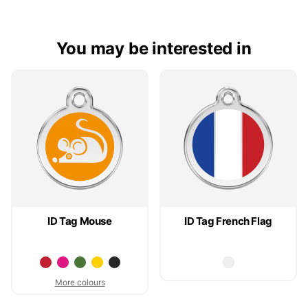
You may be interested in
ID Tag Mouse
ID Tag French Flag
More colours