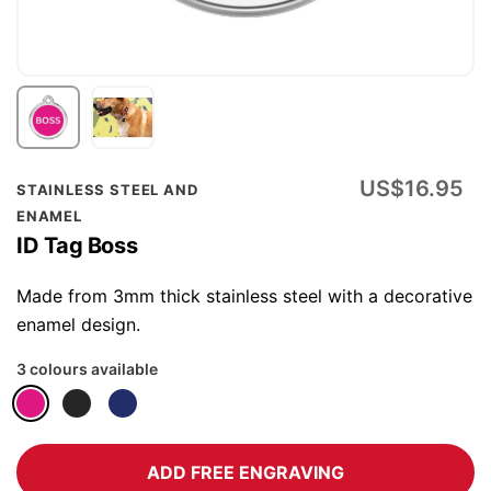
Skip
US$16.95
STAINLESS STEEL AND
to
ENAMEL
the
ID Tag Boss
beginning
of
Made from 3mm thick stainless steel with a decorative
the
enamel design.
images
3 colours available
gallery
ADD FREE ENGRAVING