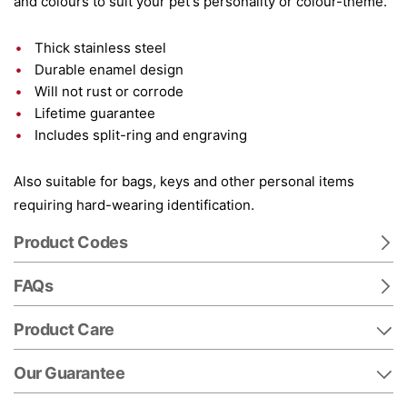
and colours to suit your pet's personality or colour-theme.
Thick stainless steel
Durable enamel design
Will not rust or corrode
Lifetime guarantee
Includes split-ring and engraving
Also suitable for bags, keys and other personal items
requiring hard-wearing identification.
Product Codes
FAQs
Product Care
Our Guarantee