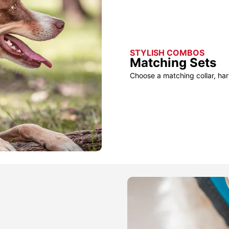
STYLISH COMBOS
Matching Sets
Choose a matching collar, har