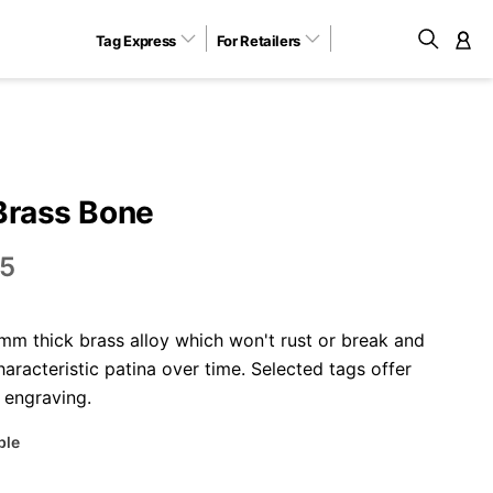
Tag Express
For Retailers
M
Brass Bone
5
m thick brass alloy which won't rust or break and
aracteristic patina over time. Selected tags offer
 engraving.
ble