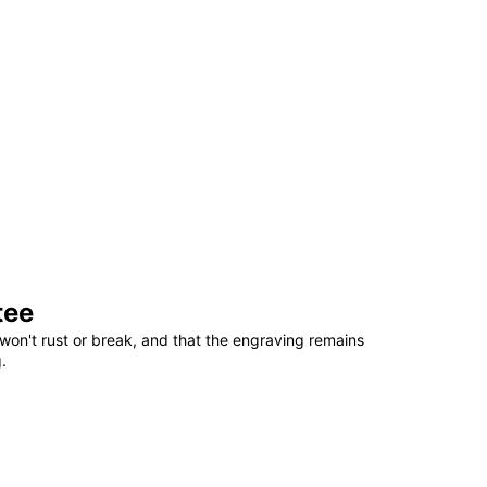
tee
won't rust or break, and that the engraving remains
.