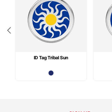
ID Tag Tribal Sun