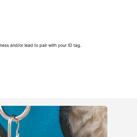
ness and/or lead to pair with your ID tag.