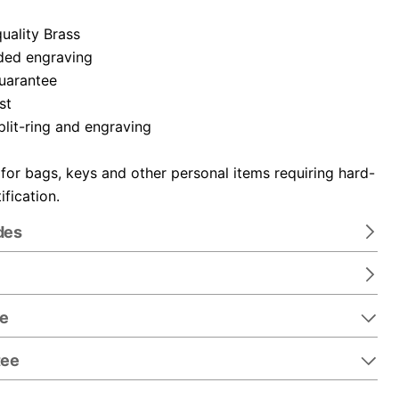
uality Brass
ded engraving
guarantee
st
plit-ring and engraving
 for bags, keys and other personal items requiring hard-
ification.
des
re
tee