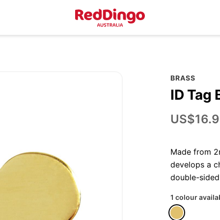
BRASS
ID Tag 
US$16.9
Made from 2m
develops a ch
double-sided
1 colour availa