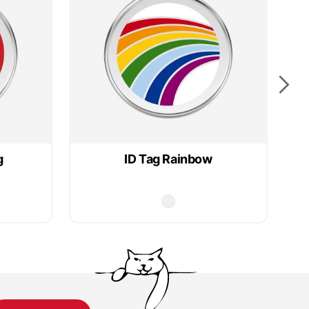
g
ID Tag Rainbow