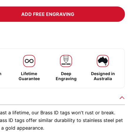
ADD FREE ENGRAVING
m
Lifetime
Deep
Designed in
Guarantee
Engraving
Australia
ast a lifetime, our Brass ID tags won't rust or break.
ss ID tags offer similar durability to stainless steel pet
h a gold appearance.