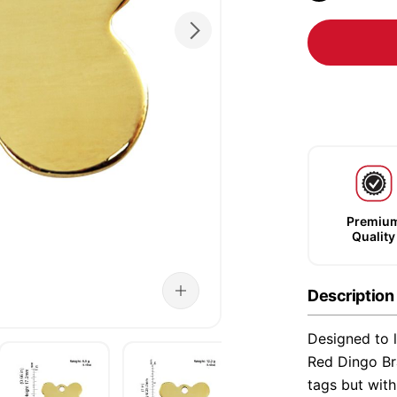
Premiu
Quality
Description
Designed to l
Red Dingo Bra
tags but wit