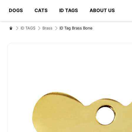
DOGS
CATS
ID TAGS
ABOUT US
# Type at least 3 characters to search
ID TAGS
Brass
ID Tag Brass Bone
Skip
to
the
end
of
the
images
gallery