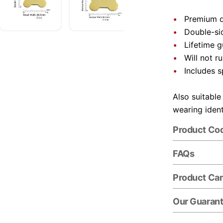
Premium q
Double-si
Lifetime 
Will not ru
Includes s
Also suitable
wearing ident
Product Co
FAQs
Product Ca
Our Guaran