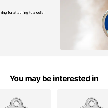
ring for attaching to a collar
You may be interested in