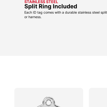
STAINLESS STEEL
Split Ring Included
Each ID tag comes with a durable stainless steel split 
or harness.