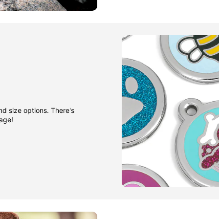
nd size options. There's
gage!