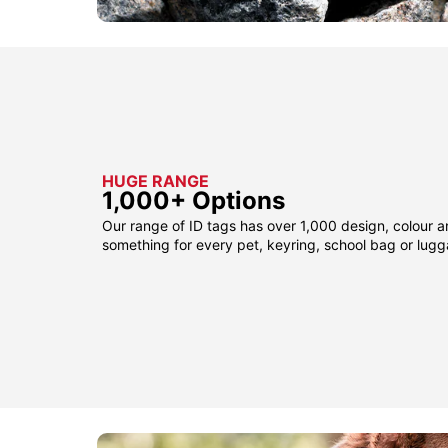
HUGE RANGE
1,000+ Options
Our range of ID tags has over 1,000 design, colour a
something for every pet, keyring, school bag or lug