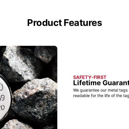
Product Features
SAFETY-FIRST
Lifetime Guaran
We guarantee our metal tags 
readable for the life of the tag