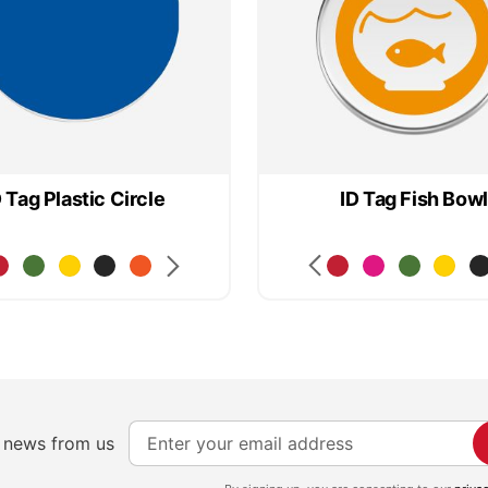
D Tag Plastic Circle
ID Tag Fish Bowl
S
e news from us
i