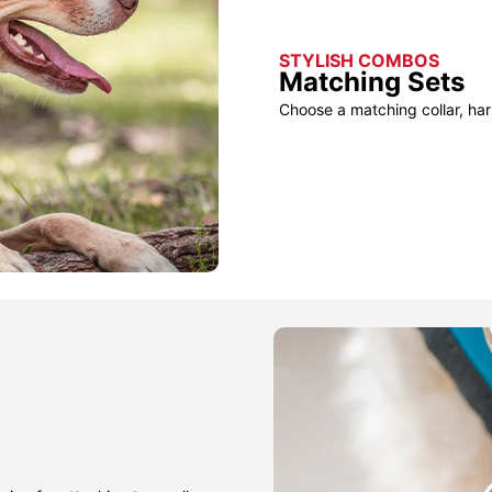
STYLISH COMBOS
Matching Sets
Choose a matching collar, har