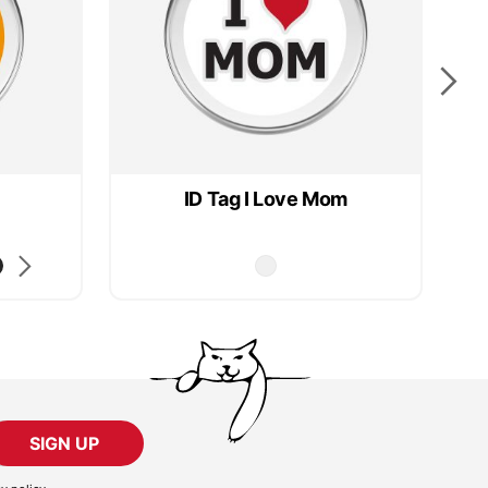
ID Tag I Love Mom
SIGN UP