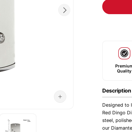
Premiu
Quality
Description
Designed to l
Red Dingo Di
steel, polish
our Diamante