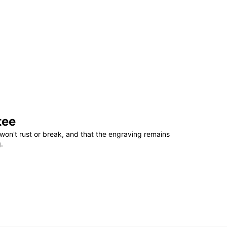
tee
won't rust or break, and that the engraving remains
.