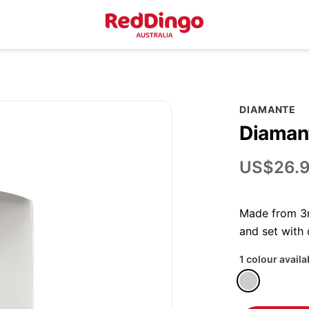
DIAMANTE
Diamant
US$26.
Made from 3m
and set with
1 colour availa