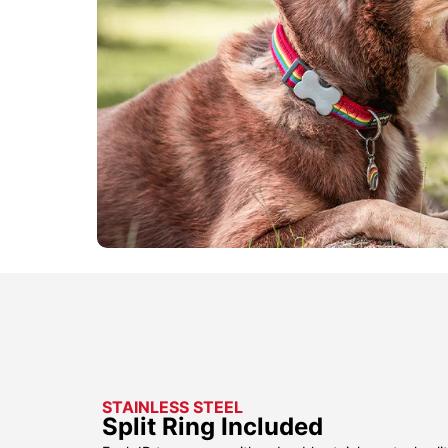
STAINLESS STEEL
Split Ring Included