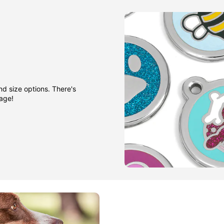
nd size options. There's
gage!