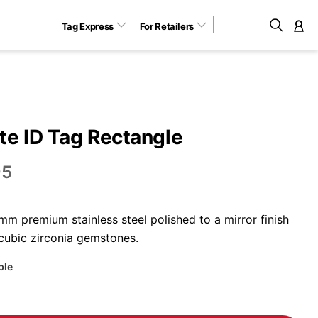
Tag Express
For Retailers
M
e ID Tag Rectangle
95
m premium stainless steel polished to a mirror finish
 cubic zirconia gemstones.
ble