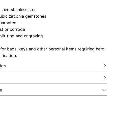
ished stainless steel
cubic zirconia gemstones
guarantee
ust or corrode
plit-ring and engraving
 for bags, keys and other personal items requiring hard-
ification.
des
re