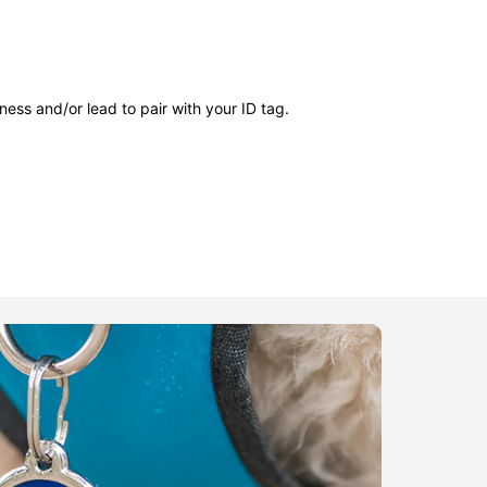
ness and/or lead to pair with your ID tag.