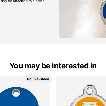
ring for attaching to a collar
You may be interested in
Double-sided
Double-sided