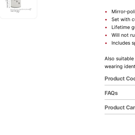
Mirror-pol
Set with 
Lifetime 
Will not r
Includes s
Also suitable
wearing ident
Product Co
FAQs
Product Ca