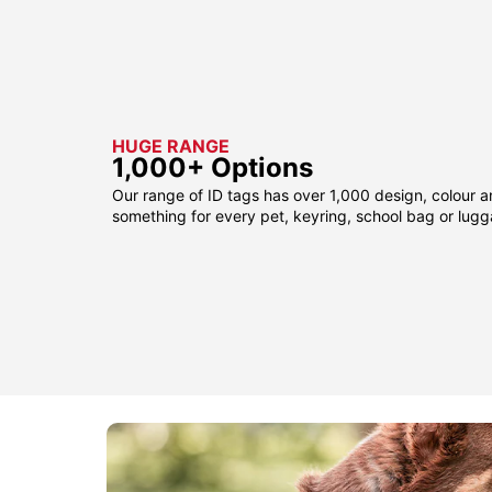
HUGE RANGE
1,000+ Options
Our range of ID tags has over 1,000 design, colour a
something for every pet, keyring, school bag or lug