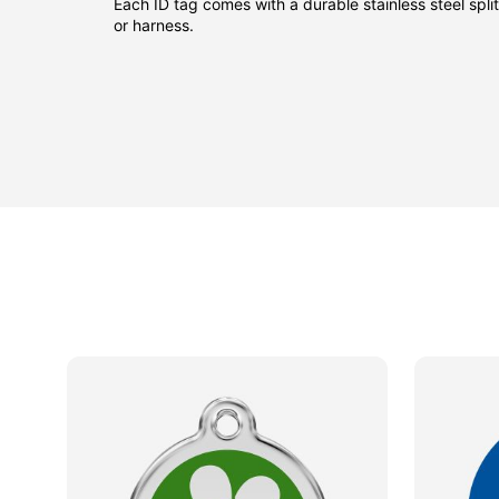
Each ID tag comes with a durable stainless steel split 
or harness.