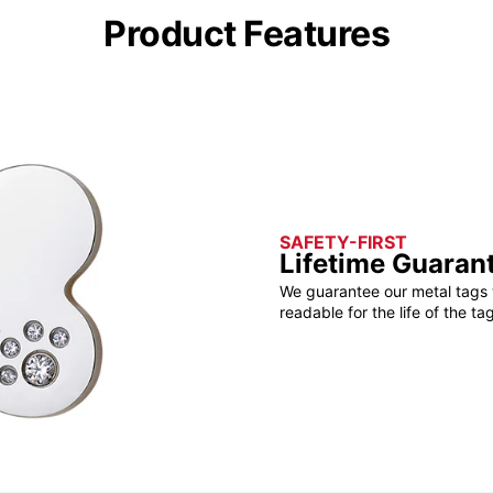
Product Features
SAFETY-FIRST
Lifetime Guaran
We guarantee our metal tags 
readable for the life of the tag