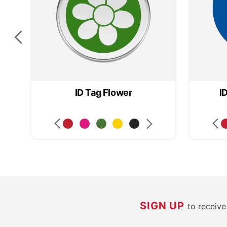
ID Tag Flower
I
SIGN UP
to receiv