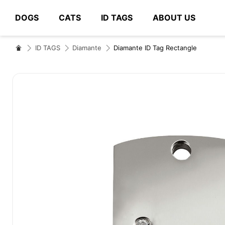
DOGS
CATS
ID TAGS
ABOUT US
# Type at least 3 characters to search
ID TAGS
Diamante
Diamante ID Tag Rectangle
Skip
to
the
end
of
the
images
gallery