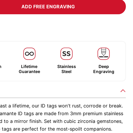
ADD FREE ENGRAVING
m
Lifetime
Stainless
Deep
Guarantee
Steel
Engraving
ast a lifetime, our ID tags won't rust, corrode or break.
amante ID tags are made from 3mm premium stainless
ed to a mirror finish. Set with cubic zirconia gemstones,
 tags are perfect for the most-spoilt companions.