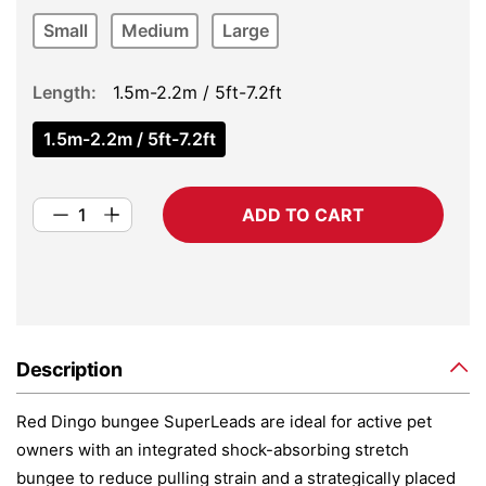
Small
Medium
Large
Length
1.5m-2.2m / 5ft-7.2ft
1.5m-2.2m / 5ft-7.2ft
ADD TO CART
Description
Red Dingo bungee SuperLeads are ideal for active pet
owners with an integrated shock-absorbing stretch
bungee to reduce pulling strain and a strategically placed