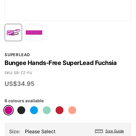
Skip
SUPERLEAD
to
Bungee Hands-Free SuperLead Fuchsia
the
beginning
SKU
SR-ZZ-FU
of
US$34.95
the
images
6 colours available
gallery
Size
Please Select
Size Guide