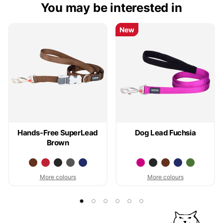
You may be interested in
New
New
Hands-Free SuperLead
Dog Lead Fuchsia
Brown
More colours
More colours