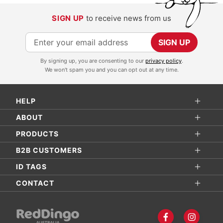
SIGN UP
to receive news from us
S
SIGN UP
i
By signing up, you are consenting to our
privacy policy
.
g
We won't spam you and you can opt out at any time.
n
U
HELP
p
f
ABOUT
o
PRODUCTS
r
B2B CUSTOMERS
O
ID TAGS
u
r
CONTACT
N
e
w