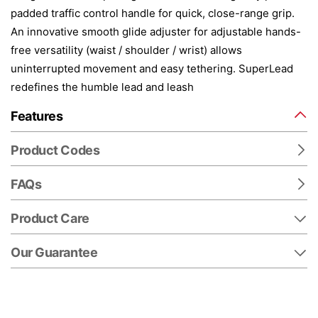
padded traffic control handle for quick, close-range grip.
An innovative smooth glide adjuster for adjustable hands-
free versatility (waist / shoulder / wrist) allows
uninterrupted movement and easy tethering. SuperLead
redefines the humble lead and leash
Features
Product Codes
FAQs
Product Care
Our Guarantee