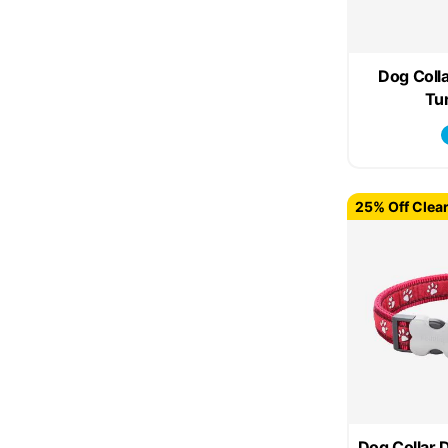
Dog Colla
Tu
25% Off Clea
Dog Collar 