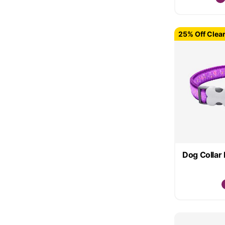
25% Off Clea
Dog Collar 