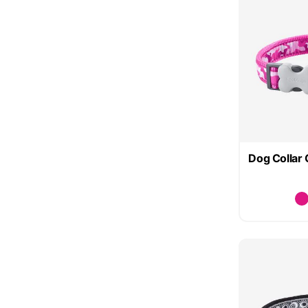
Dog Collar