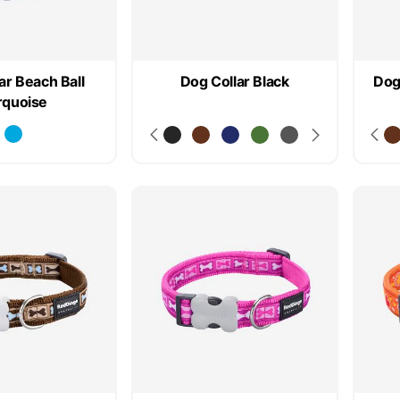
ar Beach Ball
Dog Collar Black
Dog
rquoise