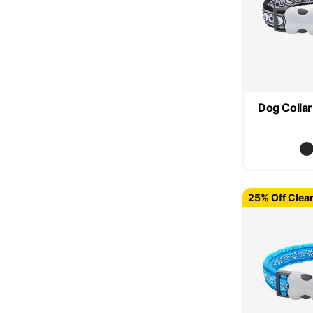
Dog Colla
25% Off Clea