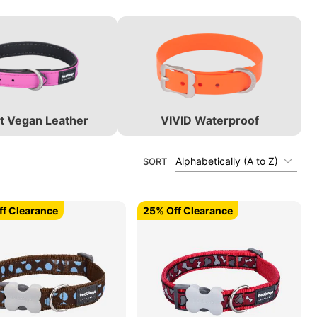
t Vegan Leather
VIVID Waterproof
Alphabetically (A to Z)
SORT
f Clearance
25% Off Clearance