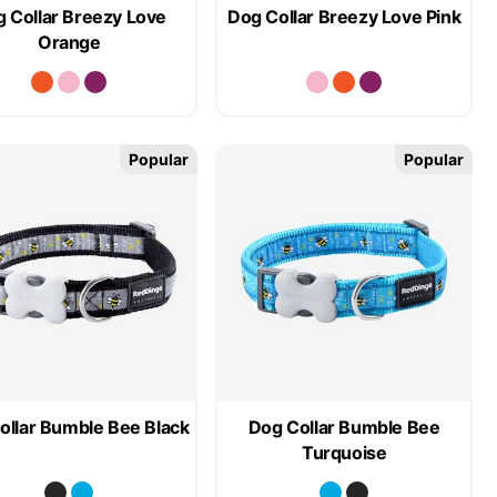
 Collar Breezy Love
Dog Collar Breezy Love Pink
Orange
Popular
Popular
ollar Bumble Bee Black
Dog Collar Bumble Bee
Turquoise