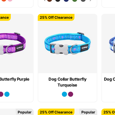
rance
25% Off Clearance
Butterfly Purple
Dog Collar Butterfly
Dog C
Turquoise
Popular
25% Off Clearance
Popular
25% Of