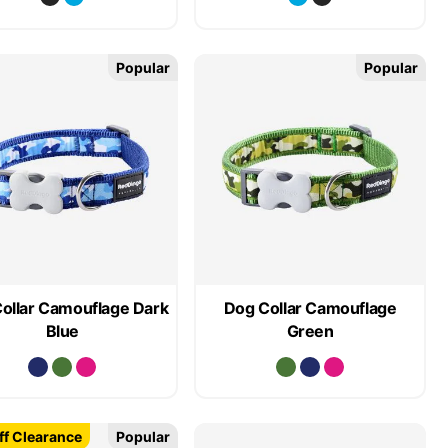
Popular
Popular
ollar Camouflage Dark
Dog Collar Camouflage
Blue
Green
f Clearance
Popular