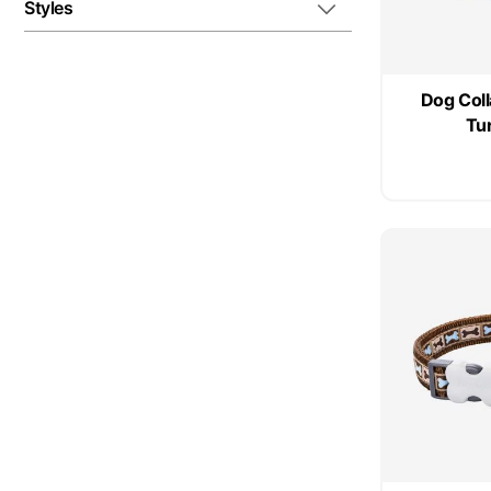
Styles
Dog Coll
Tu