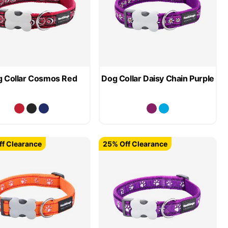
 Collar Cosmos Red
Dog Collar Daisy Chain Purple
f Clearance
25% Off Clearance