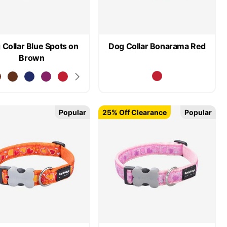
 Collar Blue Spots on
Dog Collar Bonarama Red
Brown
Popular
25% Off Clearance
Popular