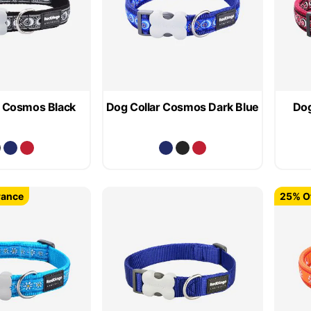
r Cosmos Black
Dog Collar Cosmos Dark Blue
Dog
rance
25% Of