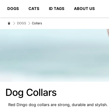
DOGS
CATS
ID TAGS
ABOUT US
# Type at least 3 characters to search
DOGS
Collars
Dog Collars
Red Dingo dog collars are strong, durable and stylish.