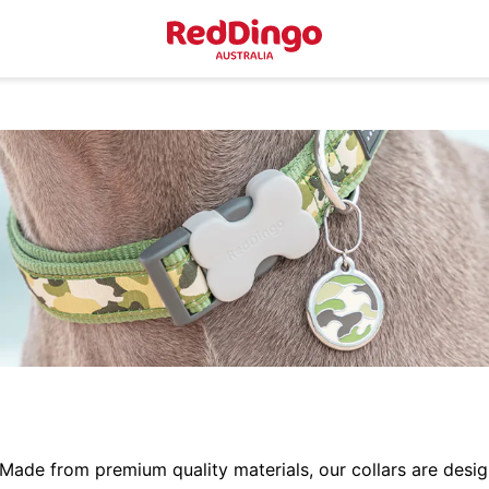
 Made from premium quality materials, our collars are desig