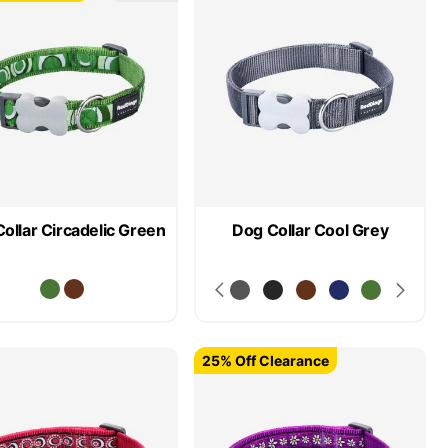
ollar Circadelic Green
Dog Collar Cool Grey
25% Off Clearance