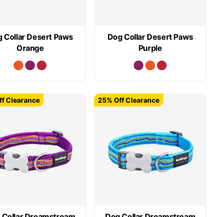
 Collar Desert Paws
Dog Collar Desert Paws
Orange
Purple
f Clearance
25% Off Clearance
 Collar Dreamstream
Dog Collar Dreamstream