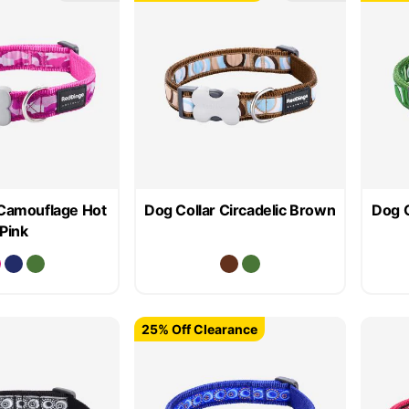
 Camouflage Hot
Dog Collar Circadelic Brown
Dog C
Pink
25% Off Clearance