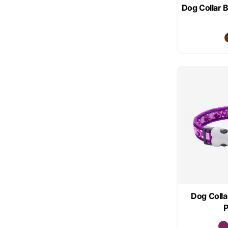
Dog Collar 
Dog Colla
P