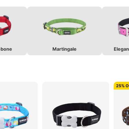
ebone
Martingale
Elegan
25% Of