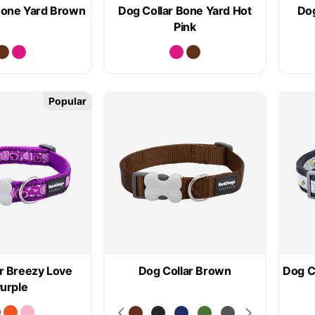
Bone Yard Brown
Dog Collar Bone Yard Hot
Dog
Pink
Popular
r Breezy Love
Dog Collar Brown
Dog C
urple