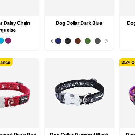
r Daisy Chain
Dog Collar Dark Blue
Dog
rquoise
rance
25% Of
Desert Paws Red
Dog Collar Diamond Black
Dog