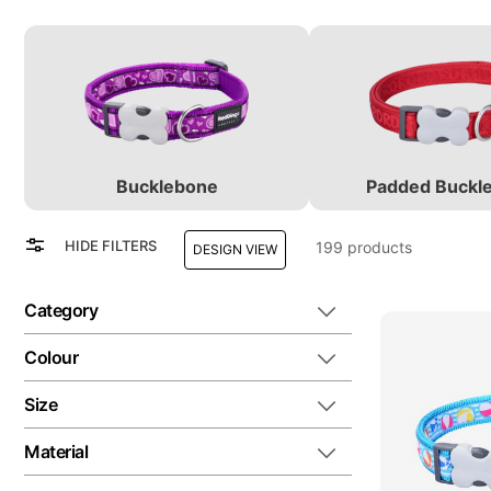
Bucklebone
Padded Buckl
View
Grid
HIDE FILTERS
199
products
DESIGN VIEW
as
List
Category
Colour
Size
Material