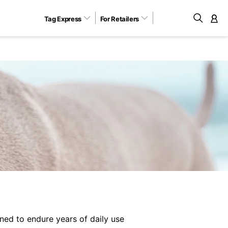
Tag Express
For Retailers
M
ned to endure years of daily use