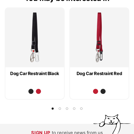
Dog Car Restraint Black
Dog Car Restraint Red
SIGN UP
to receive news from us