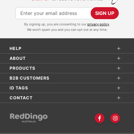
S
SIGN UP
i
By signing up, you are consenting to our
privacy policy
.
g
We won't spam you and you can opt out at any time.
n
U
HELP
p
f
ABOUT
o
PRODUCTS
r
B2B CUSTOMERS
O
ID TAGS
u
r
CONTACT
N
e
w
s