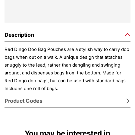
Description
Red Dingo Doo Bag Pouches are a stylish way to carry doo
bags when out on a walk. A unique design that attaches
snuggly to the lead, rather than dangling and swinging
around, and dispenses bags from the bottom. Made for
Red Dingo doo bags, but can be used with standard bags.
Includes one roll of bags.
Product Codes
You may be interested in