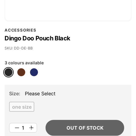
Skip
ACCESSORIES
to
Dingo Doo Pouch Black
the
beginning
SKU
DD-DE-BB
of
3 colours available
the
images
gallery
Size
Please Select
one size
OUT OF STOCK