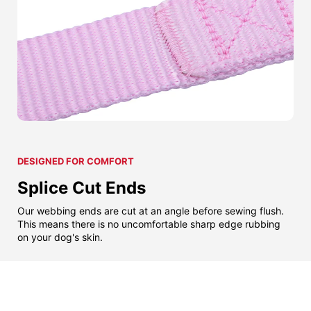
DESIGNED FOR COMFORT
Splice Cut Ends
Our webbing ends are cut at an angle before sewing flush.
This means there is no uncomfortable sharp edge rubbing
on your dog's skin.