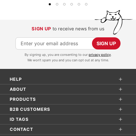
SIGN UP
to receive news from us
S
SIGN UP
i
By signing up, you are consenting to our
privacy policy
.
g
We won't spam you and you can opt out at any time.
n
U
HELP
p
f
ABOUT
o
PRODUCTS
r
B2B CUSTOMERS
O
ID TAGS
u
r
CONTACT
N