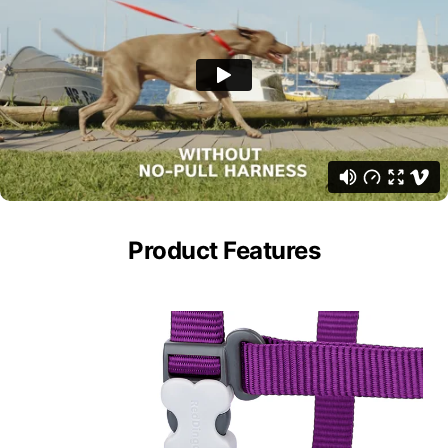
Product Features