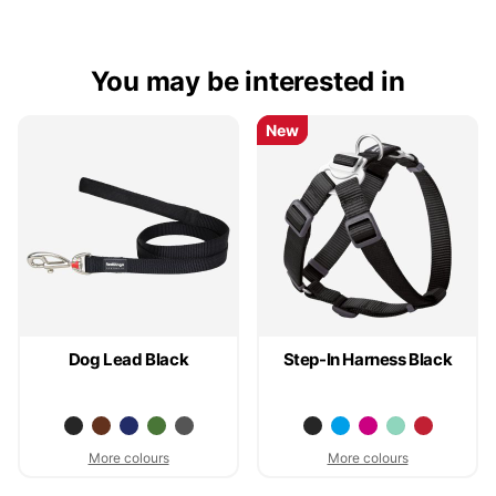
You may be interested in
New
New
Dog Lead Black
Step-In Harness Black
More colours
More colours