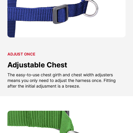
ADJUST ONCE
Adjustable Chest
The easy-to-use chest girth and chest width adjusters
means you only need to adjust the harness once. Fitting
after the initial adjusment is a breeze.