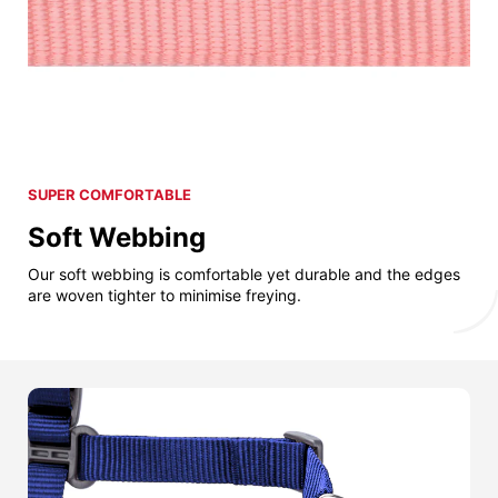
SUPER COMFORTABLE
Soft Webbing
Our soft webbing is comfortable yet durable and the edges
are woven tighter to minimise freying.