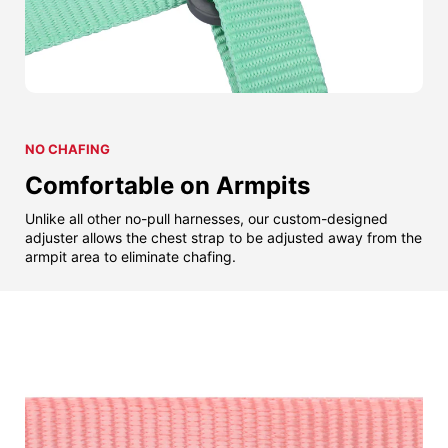
NO CHAFING
Comfortable on Armpits
Unlike all other no-pull harnesses, our custom-designed
adjuster allows the chest strap to be adjusted away from the
armpit area to eliminate chafing.