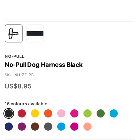
Skip
NO-PULL
to
No-Pull Dog Harness Black
the
beginning
SKU
NH-ZZ-BB
of
US$8.95
the
images
16 colours available
gallery