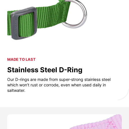
MADE TO LAST
Stainless Steel D-Ring
Our D-rings are made from super-strong stainless steel
which won't rust or corrode, even when used daily in
saltwater.