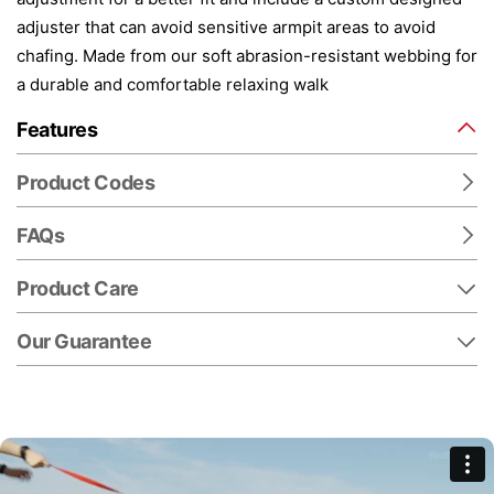
adjuster that can avoid sensitive armpit areas to avoid
chafing. Made from our soft abrasion-resistant webbing for
a durable and comfortable relaxing walk
Features
Product Codes
FAQs
Product Care
Our Guarantee