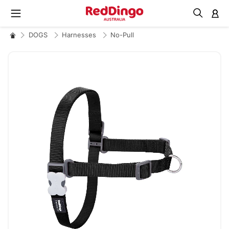
M
DOGS
Harnesses
No-Pull
Skip
to
the
end
of
the
images
gallery