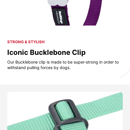
STRONG & STYLISH
Iconic Bucklebone Clip
Our Bucklebone clip is made to be super-strong in order to
withstand pulling forces by dogs.