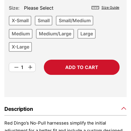
Size
Please Select
Size Guide
X-Small
Small
Small/Medium
Medium
Medium/Large
Large
X-Large
ADD TO CART
Description
Red Dingo’s No-Pull harnesses simplify the initial
adjustment for a better fit and include a custom designed