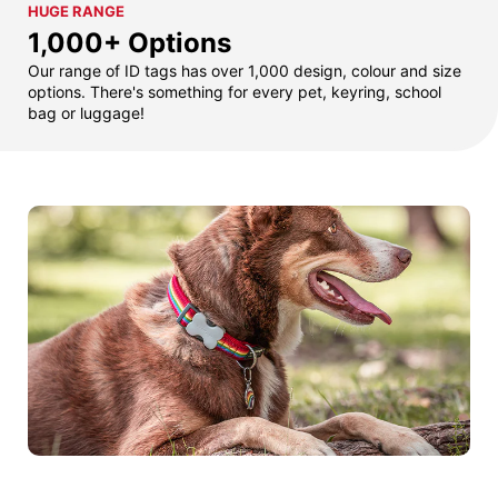
HUGE RANGE
1,000+ Options
Our range of ID tags has over 1,000 design, colour and size
options. There's something for every pet, keyring, school
bag or luggage!