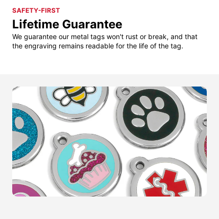
SAFETY-FIRST
Lifetime Guarantee
We guarantee our metal tags won't rust or break, and that
the engraving remains readable for the life of the tag.