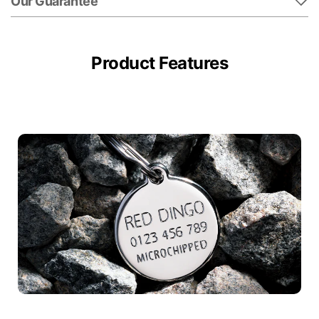
Our Guarantee
Product Features