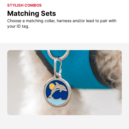
STYLISH COMBOS
Matching Sets
Choose a matching collar, harness and/or lead to pair with
your ID tag.