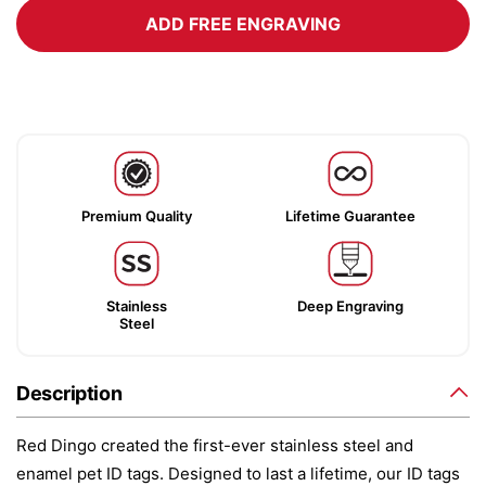
ADD FREE ENGRAVING
Premium Quality
Lifetime Guarantee
Stainless
Deep Engraving
Steel
Description
Red Dingo created the first-ever stainless steel and
enamel pet ID tags. Designed to last a lifetime, our ID tags