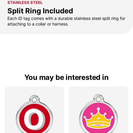
STAINLESS STEEL
Split Ring Included
Each ID tag comes with a durable stainless steel split ring for
attaching to a collar or harness.
You may be interested in