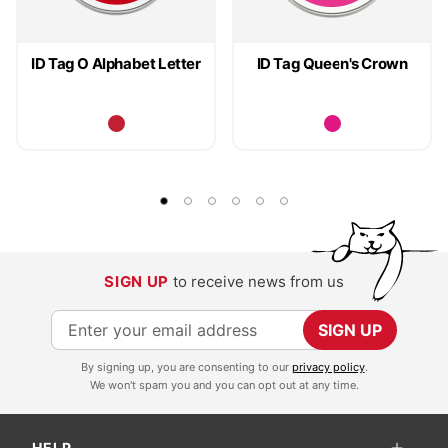
ID Tag O Alphabet Letter
ID Tag Queen's Crown
SIGN UP
to receive news from us
S
SIGN UP
i
By signing up, you are consenting to our
privacy policy
.
g
We won't spam you and you can opt out at any time.
n
U
HELP