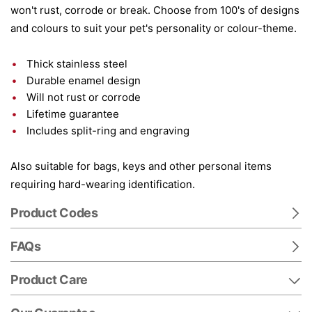
won't rust, corrode or break. Choose from 100's of designs
and colours to suit your pet's personality or colour-theme.
Thick stainless steel
Durable enamel design
Will not rust or corrode
Lifetime guarantee
Includes split-ring and engraving
Also suitable for bags, keys and other personal items
requiring hard-wearing identification.
Product Codes
FAQs
Product Care