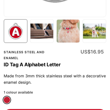
Skip
US$16.95
STAINLESS STEEL AND
to
ENAMEL
the
ID Tag A Alphabet Letter
beginning
of
Made from 3mm thick stainless steel with a decorative
the
enamel design.
images
1 colour available
gallery