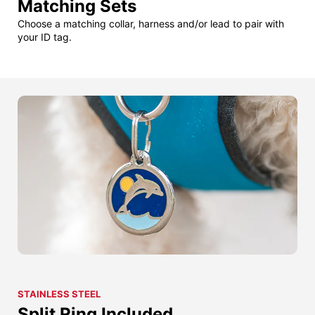
Matching Sets
Choose a matching collar, harness and/or lead to pair with
your ID tag.
STAINLESS STEEL
Split Ring Included