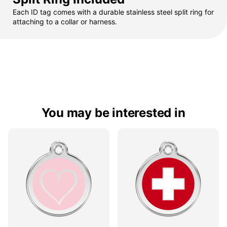
Each ID tag comes with a durable stainless steel split ring for
attaching to a collar or harness.
You may be interested in