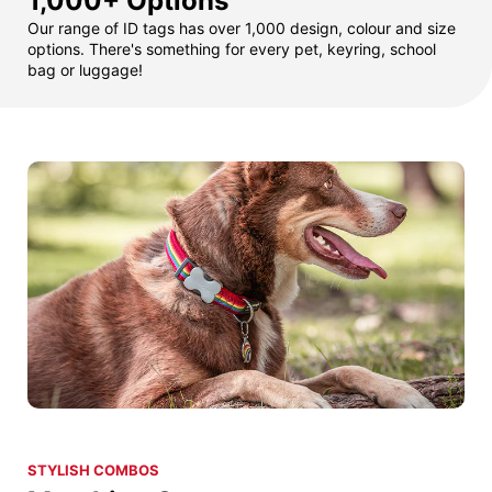
1,000+ Options
Our range of ID tags has over 1,000 design, colour and size
options. There's something for every pet, keyring, school
bag or luggage!
STYLISH COMBOS