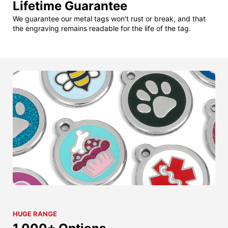
Lifetime Guarantee
We guarantee our metal tags won't rust or break, and that
the engraving remains readable for the life of the tag.
HUGE RANGE