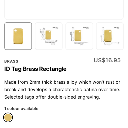
Skip
US$16.95
BRASS
to
ID Tag Brass Rectangle
the
beginning
Made from 2mm thick brass alloy which won't rust or
of
break and develops a characteristic patina over time.
the
Selected tags offer double-sided engraving.
images
1 colour available
gallery