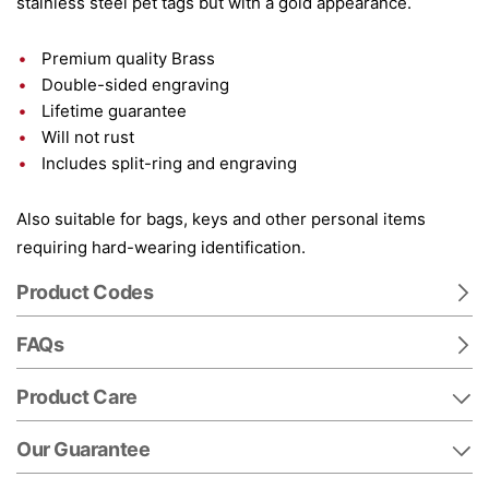
stainless steel pet tags but with a gold appearance.
Premium quality Brass
Double-sided engraving
Lifetime guarantee
Will not rust
Includes split-ring and engraving
Also suitable for bags, keys and other personal items
requiring hard-wearing identification.
Product Codes
FAQs
Product Care
Our Guarantee