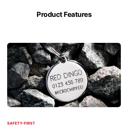
Product Features
SAFETY-FIRST