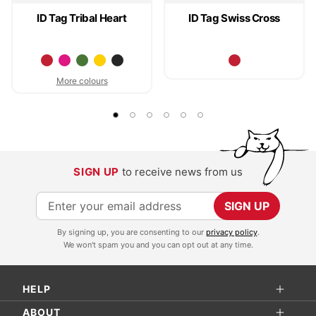
ID Tag Tribal Heart
ID Tag Swiss Cross
More colours
SIGN UP
to receive news from us
S
SIGN UP
i
By signing up, you are consenting to our
privacy policy
.
g
We won't spam you and you can opt out at any time.
n
U
HELP
p
f
ABOUT