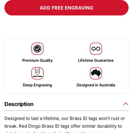
ADD FREE ENGRAVING
Premium Quality
Lifetime Guarantee
Deep Engraving
Designed in Australia
Description
Designed to last a lifetime, our Brass ID tags won't rust or
break. Red Dingo Brass ID tags offer similar durability to