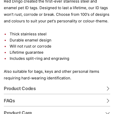
Red Dingo created the first-ever stainless steel and
enamel pet ID tags. Designed to last a lifetime, our ID tags
won't rust, corrode or break. Choose from 100's of designs
and colours to suit your pet's personality or colour-theme.
Thick stainless steel
Durable enamel design
Will not rust or corrode
Lifetime guarantee
Includes split-ring and engraving
Also suitable for bags, keys and other personal items
requiring hard-wearing identification.
Product Codes
FAQs
Product Care