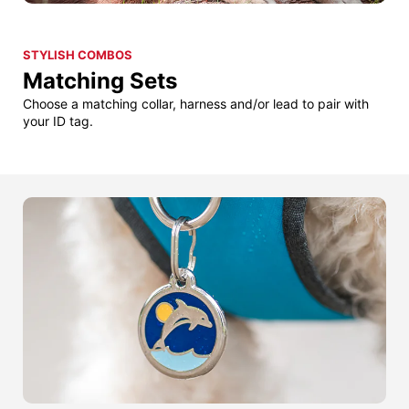
STYLISH COMBOS
Matching Sets
Choose a matching collar, harness and/or lead to pair with
your ID tag.