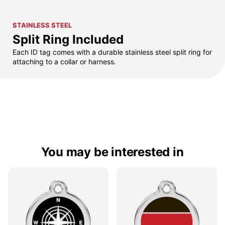
STAINLESS STEEL
Split Ring Included
Each ID tag comes with a durable stainless steel split ring for
attaching to a collar or harness.
You may be interested in