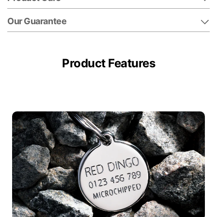
Our Guarantee
Product Features