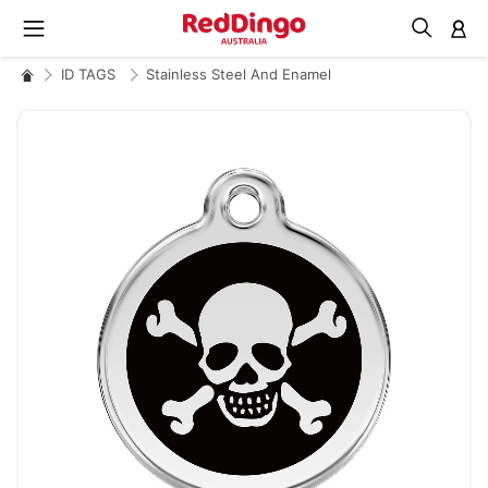
M
ID TAGS
Stainless Steel And Enamel
Skip
to
the
end
of
the
images
gallery