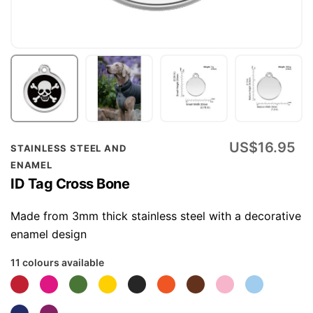
Skip
US$16.95
STAINLESS STEEL AND
to
ENAMEL
the
ID Tag Cross Bone
beginning
of
Made from 3mm thick stainless steel with a decorative
the
enamel design
images
11 colours available
gallery