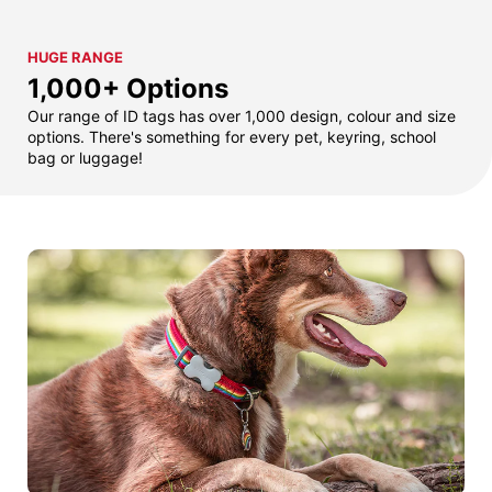
HUGE RANGE
1,000+ Options
Our range of ID tags has over 1,000 design, colour and size
options. There's something for every pet, keyring, school
bag or luggage!