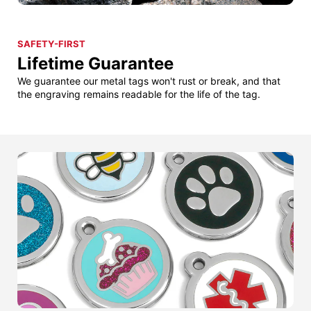
SAFETY-FIRST
Lifetime Guarantee
We guarantee our metal tags won't rust or break, and that
the engraving remains readable for the life of the tag.