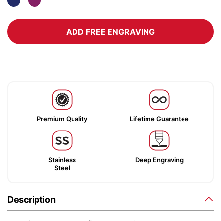
ADD FREE ENGRAVING
Premium Quality
Lifetime Guarantee
Stainless
Deep Engraving
Steel
Description