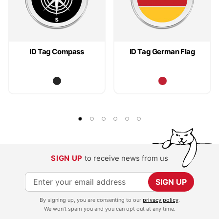
ID Tag Compass
ID Tag German Flag
SIGN UP
to receive news from us
S
SIGN UP
i
By signing up, you are consenting to our
privacy policy
.
g
We won't spam you and you can opt out at any time.
n