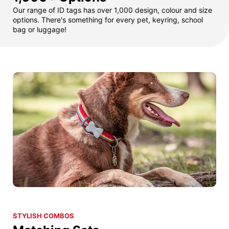
Our range of ID tags has over 1,000 design, colour and size
options. There's something for every pet, keyring, school
bag or luggage!
STYLISH COMBOS