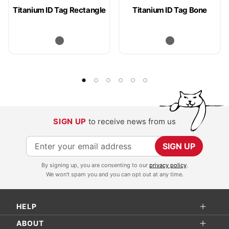
Titanium ID Tag Rectangle
Titanium ID Tag Bone
SIGN UP
to receive news from us
S
SIGN UP
i
By signing up, you are consenting to our
privacy policy
.
g
We won't spam you and you can opt out at any time.
n
U
HELP
p
f
ABOUT