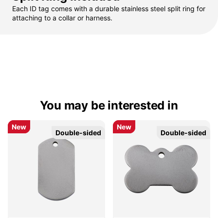
Each ID tag comes with a durable stainless steel split ring for
attaching to a collar or harness.
You may be interested in
New
New
New
New
Double-sided
Double-sided
Double-sided
Double-sided