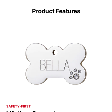
Product Features
SAFETY-FIRST