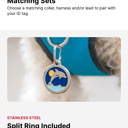
Matching Sets
Choose a matching collar, harness and/or lead to pair with
your ID tag.
STAINLESS STEEL
Split Ring Included