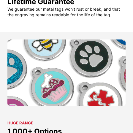
Lifetime Guarantee
We guarantee our metal tags won't rust or break, and that
the engraving remains readable for the life of the tag.
HUGE RANGE
1,000+ Options