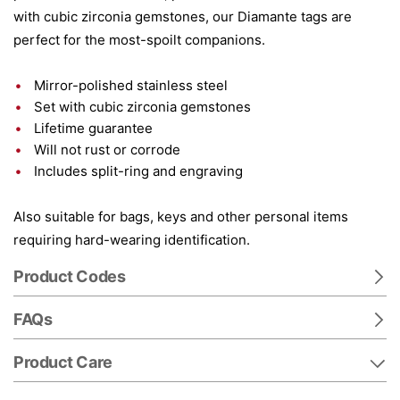
with cubic zirconia gemstones, our Diamante tags are
perfect for the most-spoilt companions.
Mirror-polished stainless steel
Set with cubic zirconia gemstones
Lifetime guarantee
Will not rust or corrode
Includes split-ring and engraving
Also suitable for bags, keys and other personal items
requiring hard-wearing identification.
Product Codes
FAQs
Product Care