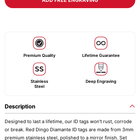
ADD FREE ENGRAVING
Premium Quality
Lifetime Guarantee
Stainless
Deep Engraving
Steel
Description
Designed to last a lifetime, our ID tags won't rust, corrode
or break. Red Dingo Diamante ID tags are made from 3mm
premium stainless steel, polished to a mirror finish. Set