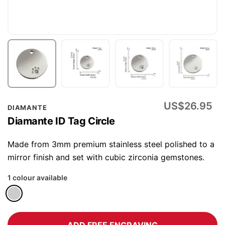
Skip
US$26.95
DIAMANTE
to
Diamante ID Tag Circle
the
beginning
Made from 3mm premium stainless steel polished to a
of
mirror finish and set with cubic zirconia gemstones.
the
1 colour available
images
gallery