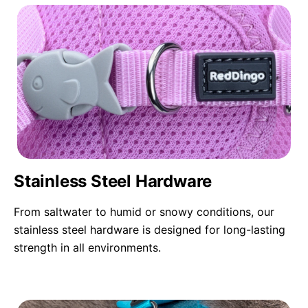
Stainless Steel Hardware
From saltwater to humid or snowy conditions, our
stainless steel hardware is designed for long-lasting
strength in all environments.