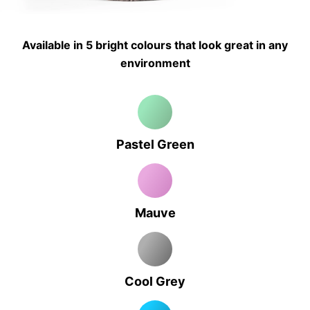
Available in 5 bright colours that look great in any
environment
Pastel Green
Mauve
Cool Grey