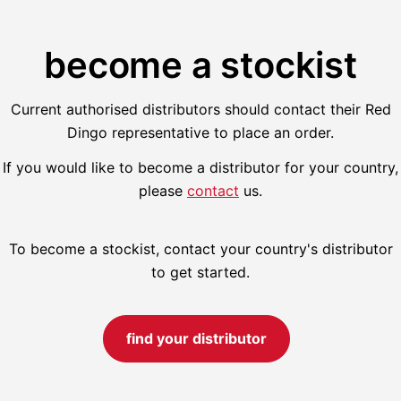
become a stockist
Current authorised distributors should contact their Red
Dingo representative to place an order.
If you would like to become a distributor for your country,
please
contact
us.
To become a stockist, contact your country's distributor
to get started.
find your distributor