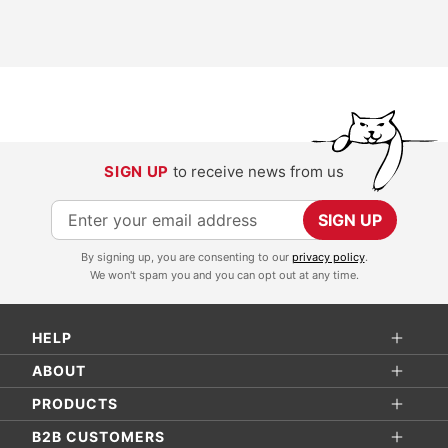
SIGN UP
to receive news from us
S
SIGN UP
i
By signing up, you are consenting to our
privacy policy
.
g
We won't spam you and you can opt out at any time.
n
U
HELP
p
f
ABOUT
o
PRODUCTS
r
B2B CUSTOMERS
O