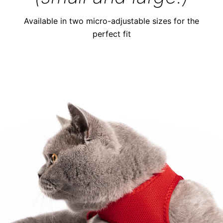
Available in two micro-adjustable sizes for the
perfect fit