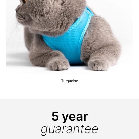
Turquoise
5 year
guarantee