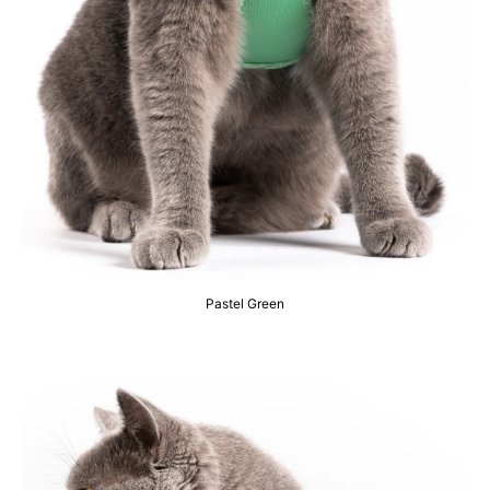
Pastel Green