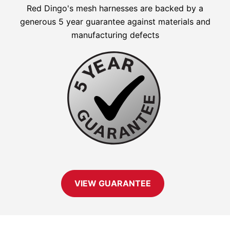
Red Dingo's mesh harnesses are backed by a
generous 5 year guarantee against materials and
manufacturing defects
VIEW GUARANTEE