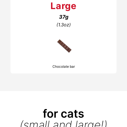
Large
37g
(1.3oz)
Chocolate bar
for cats
(small and large!)