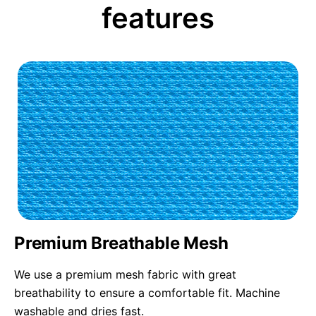
features
Premium Breathable Mesh
We use a premium mesh fabric with great
breathability to ensure a comfortable fit. Machine
washable and dries fast.