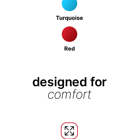
Turquoise
Red
designed for
comfort