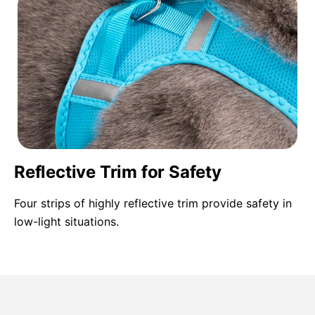
Reflective Trim for Safety
Four strips of highly reflective trim provide safety in
low-light situations.