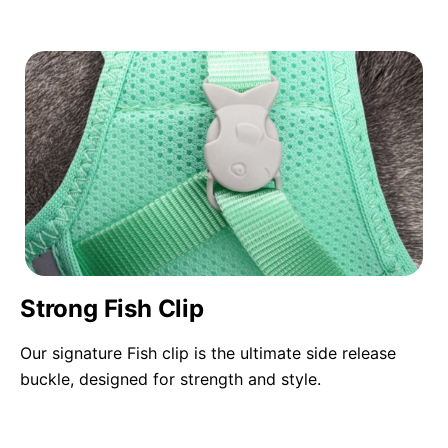
Strong Fish Clip
Our signature Fish clip is the ultimate side release
buckle, designed for strength and style.