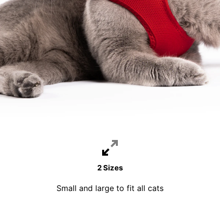
2 Sizes
Small and large to fit all cats