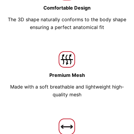
Comfortable Design
The 3D shape naturally conforms to the body shape
ensuring a perfect anatomical fit
Premium Mesh
Made with a soft breathable and lightweight high-
quality mesh