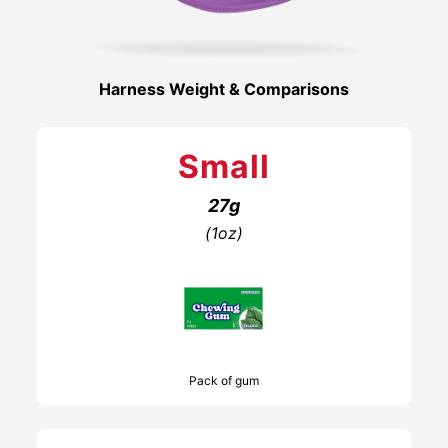
Harness Weight & Comparisons
Small
27g
(1oz)
Pack of gum