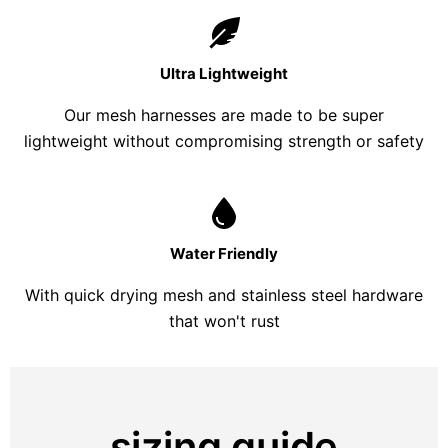
Ultra Lightweight
Our mesh harnesses are made to be super
lightweight without compromising strength or safety
Water Friendly
With quick drying mesh and stainless steel hardware
that won't rust
sizing guide