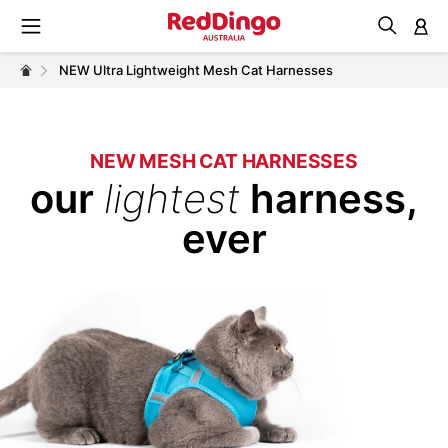
M
NEW Ultra Lightweight Mesh Cat Harnesses
NEW MESH CAT HARNESSES
our
lightest
harness,
ever