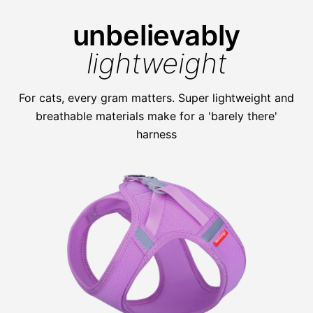
unbelievably
lightweight
For cats, every gram matters. Super lightweight and
breathable materials make for a 'barely there'
harness