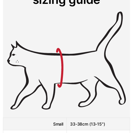
Small
33-38cm (13-15")