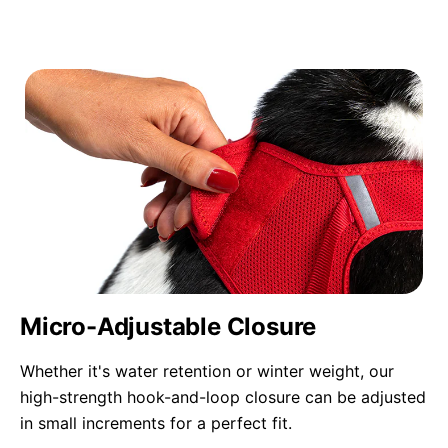
Micro-Adjustable Closure
Whether it's water retention or winter weight, our
high-strength hook-and-loop closure can be adjusted
in small increments for a perfect fit.