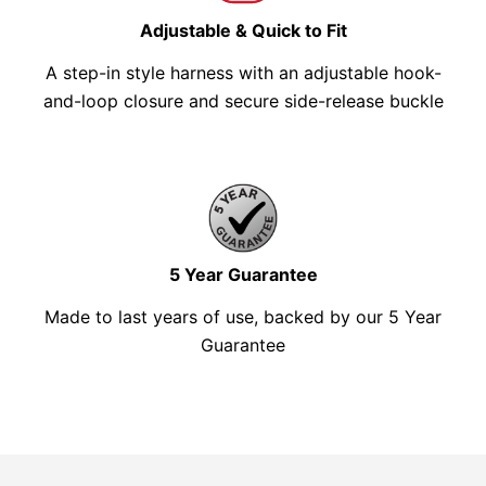
Adjustable & Quick to Fit
A step-in style harness with an adjustable hook-
and-loop closure and secure side-release buckle
5 Year Guarantee
Made to last years of use, backed by our 5 Year
Guarantee