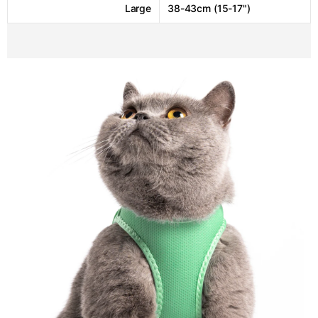
Large
38-43cm (15-17")