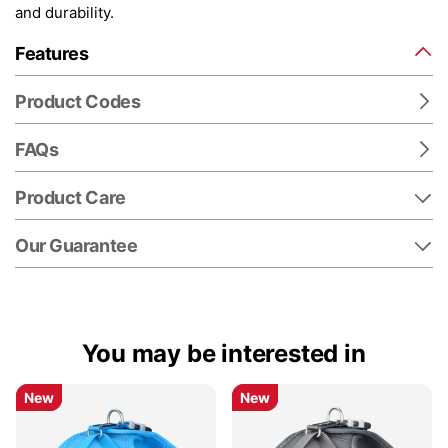
and durability.
Features
Product Codes
FAQs
Product Care
Our Guarantee
You may be interested in
New
New
New
New