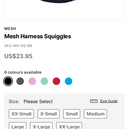
Skip
MESH
to
Mesh Harness Squiggles
the
beginning
SKU
MH-SQ-BB
of
US$23.95
the
images
6 colours available
gallery
Size
Please Select
Size Guide
XX-Small
X-Small
Small
Medium
Large
X-Large
XX-Large