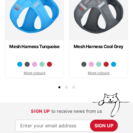
Mesh Harness Turquoise
Mesh Harness Cool Grey
More colours
More colours
SIGN UP
to receive news from us
S
SIGN UP
i