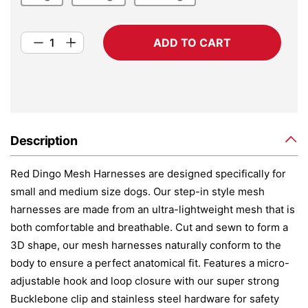
ADD TO CART
Description
Red Dingo Mesh Harnesses are designed specifically for
small and medium size dogs. Our step-in style mesh
harnesses are made from an ultra-lightweight mesh that is
both comfortable and breathable. Cut and sewn to form a
3D shape, our mesh harnesses naturally conform to the
body to ensure a perfect anatomical fit. Features a micro-
adjustable hook and loop closure with our super strong
Bucklebone clip and stainless steel hardware for safety