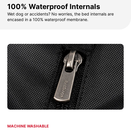
100% Waterproof Internals
Wet dog or accidents? No worries, the bed internals are
encased in a 100% waterproof membrane.
MACHINE WASHABLE