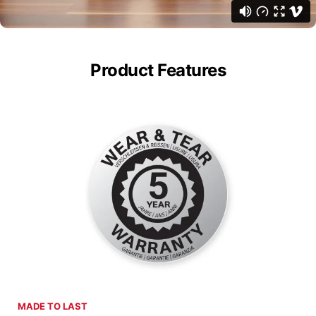
Product Features
MADE TO LAST