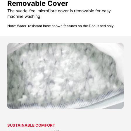
Removable Cover
The suede-feel microfibre cover is removable for easy
machine washing.
Note: Water-resistant base shown features on the Donut bed only.
SUSTAINABLE COMFORT