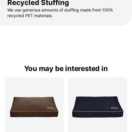
Recycled Stuffing
We use generous amounts of stuffing made from 100%
recycled PET materials.
You may be interested in