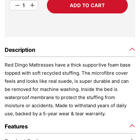
ADD TO CART
Description
Red Dingo Mattresses have a thick supportive foam base
topped with soft recycled stuffing. The microfibre cover
feels and looks like real suede, is super durable and can
be removed for machine washing. Inside the bed is
waterproof membrane to protect the stuffing from
moisture or accidents. Made to withstand years of daily
use, backed by a 5-year wear & tear warranty.
Features