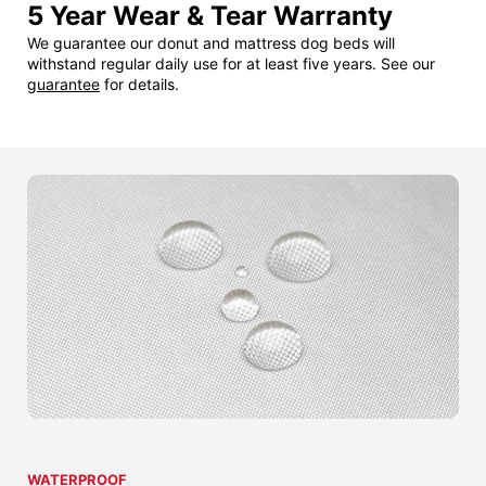
5 Year Wear & Tear Warranty
We guarantee our donut and mattress dog beds will
withstand regular daily use for at least five years. See our
guarantee
for details.
WATERPROOF