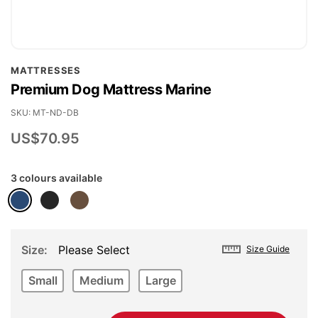
Skip
MATTRESSES
to
Premium Dog Mattress Marine
the
beginning
SKU
MT-ND-DB
of
US$70.95
the
images
3 colours available
gallery
Size
Please Select
Size Guide
Small
Medium
Large