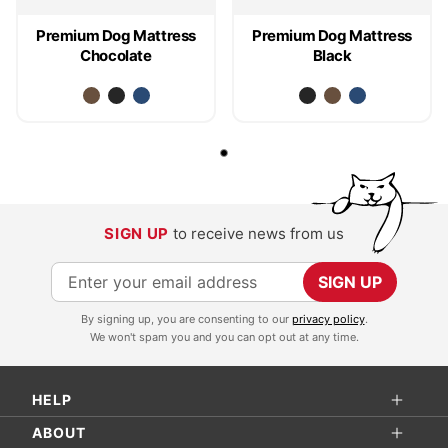
Premium Dog Mattress
Premium Dog Mattress
Chocolate
Black
SIGN UP
to receive news from us
S
SIGN UP
i
By signing up, you are consenting to our
privacy policy
.
g
We won't spam you and you can opt out at any time.
n
U
HELP
p
f
ABOUT