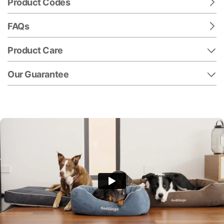
Product Codes
FAQs
Product Care
Our Guarantee