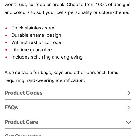
won't rust, corrode or break. Choose from 100's of designs
and colours to suit your pet's personality or colour-theme.
Thick stainless steel
Durable enamel design
Will not rust or corrode
Lifetime guarantee
Includes split-ring and engraving
Also suitable for bags, keys and other personal items
requiring hard-wearing identification.
Product Codes
FAQs
Product Care