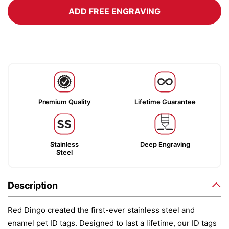
ADD FREE ENGRAVING
Premium Quality
Lifetime Guarantee
Stainless
Deep Engraving
Steel
Description
Red Dingo created the first-ever stainless steel and
enamel pet ID tags. Designed to last a lifetime, our ID tags