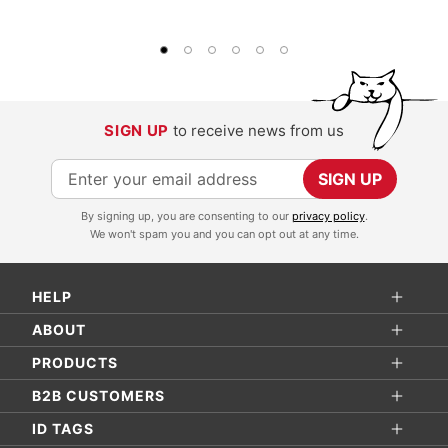
SIGN UP
to receive news from us
S
SIGN UP
i
By signing up, you are consenting to our
privacy policy
.
g
We won't spam you and you can opt out at any time.
n
U
HELP
p
f
ABOUT
o
PRODUCTS
r
B2B CUSTOMERS
O
ID TAGS
u