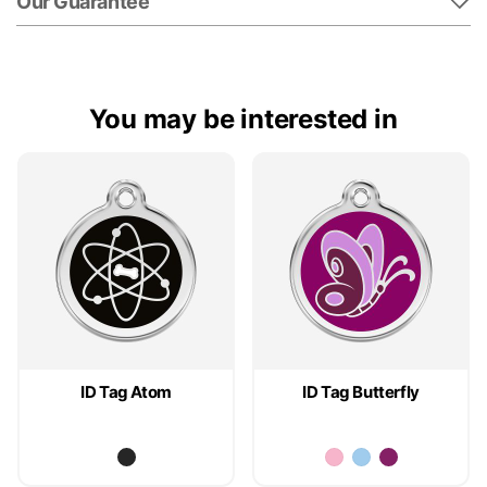
Our Guarantee
You may be interested in
ID Tag Atom
ID Tag Butterfly