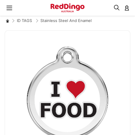
M
ID TAGS
Stainless Steel And Enamel
Skip
to
the
end
of
the
images
gallery