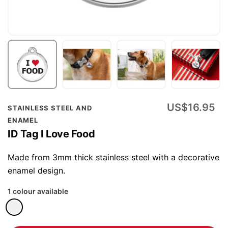
Skip
US$16.95
STAINLESS STEEL AND
to
ENAMEL
the
ID Tag I Love Food
beginning
of
Made from 3mm thick stainless steel with a decorative
the
enamel design.
images
1 colour available
gallery