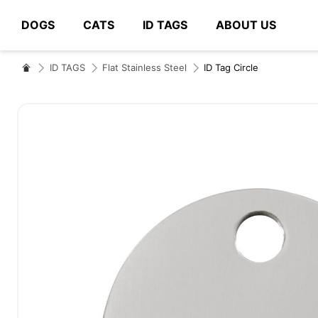
DOGS
CATS
ID TAGS
ABOUT US
# Type at least 3 characters to search
ID TAGS
Flat Stainless Steel
ID Tag Circle
Skip
to
the
end
of
the
images
gallery