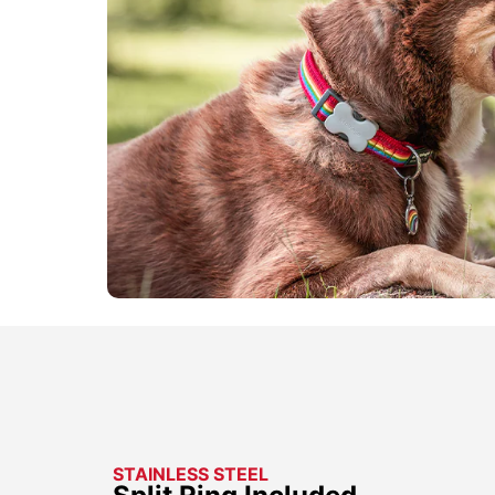
STAINLESS STEEL