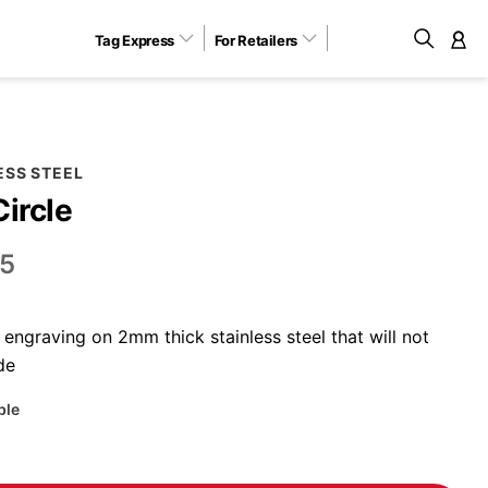
Tag Express
For Retailers
M
ESS STEEL
Circle
5
engraving on 2mm thick stainless steel that will not
de
ble