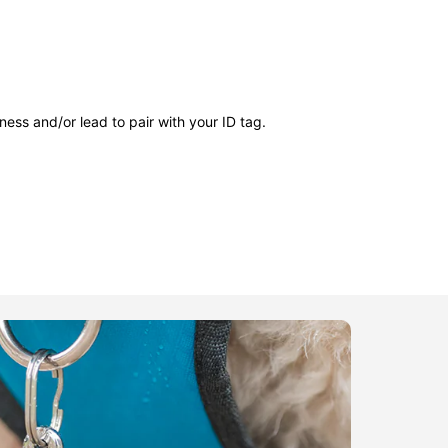
ness and/or lead to pair with your ID tag.