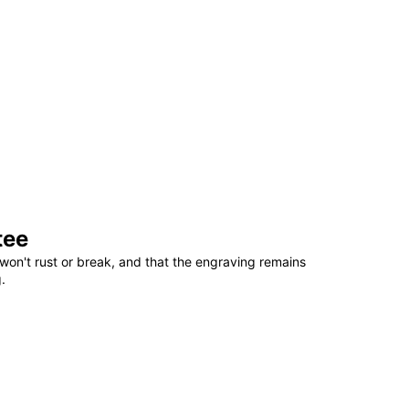
tee
won't rust or break, and that the engraving remains
.