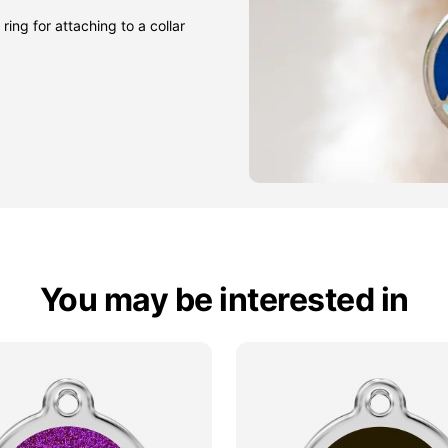
ring for attaching to a collar
You may be interested in