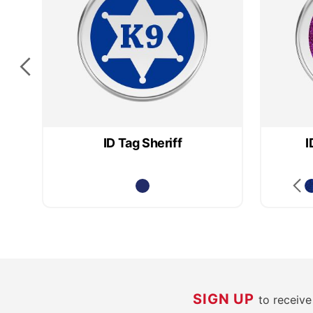
ID Tag Sheriff
I
SIGN UP
to receiv