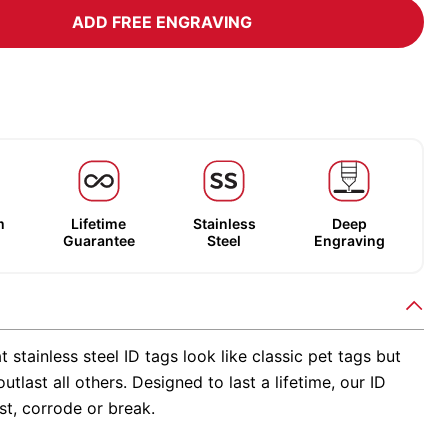
ADD FREE ENGRAVING
m
Lifetime
Stainless
Deep
Guarantee
Steel
Engraving
t stainless steel ID tags look like classic pet tags but
utlast all others. Designed to last a lifetime, our ID
st, corrode or break.