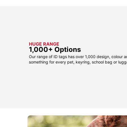
HUGE RANGE
1,000+ Options
Our range of ID tags has over 1,000 design, colour a
something for every pet, keyring, school bag or lug