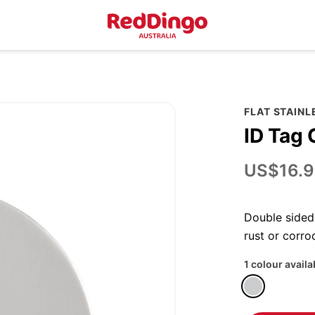
FLAT STAINL
ID Tag 
US$16.9
Double sided 
rust or corro
1 colour availa