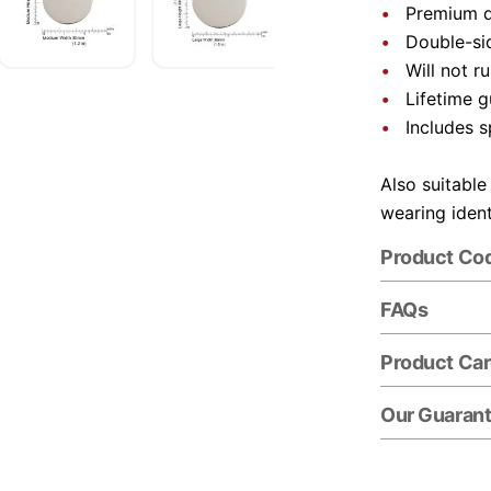
Premium qu
Double-si
Will not r
Lifetime 
Includes s
Also suitable
wearing ident
Product Co
FAQs
Product Ca
Our Guaran