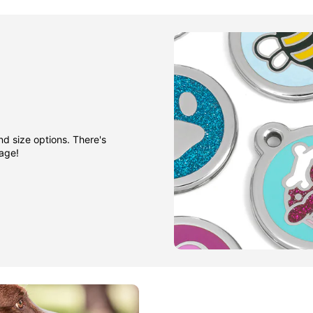
nd size options. There's
gage!