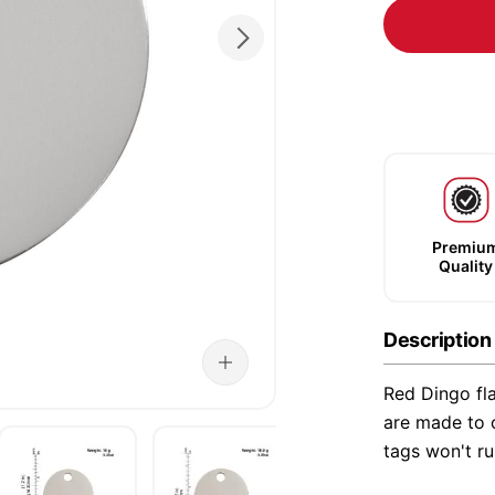
Premiu
Quality
Description
Red Dingo fla
are made to o
tags won't ru