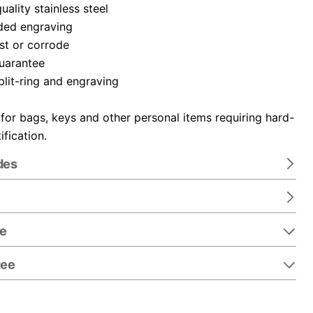
ality stainless steel
ded engraving
ust or corrode
guarantee
plit-ring and engraving
 for bags, keys and other personal items requiring hard-
ification.
des
re
tee