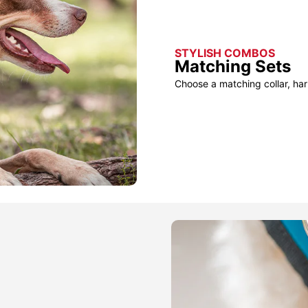
STYLISH COMBOS
Matching Sets
Choose a matching collar, har