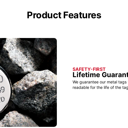
Product Features
SAFETY-FIRST
Lifetime Guaran
We guarantee our metal tags 
readable for the life of the tag