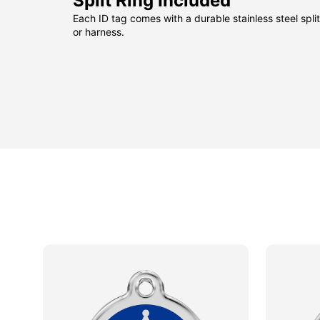
Split Ring Included
Each ID tag comes with a durable stainless steel split 
or harness.