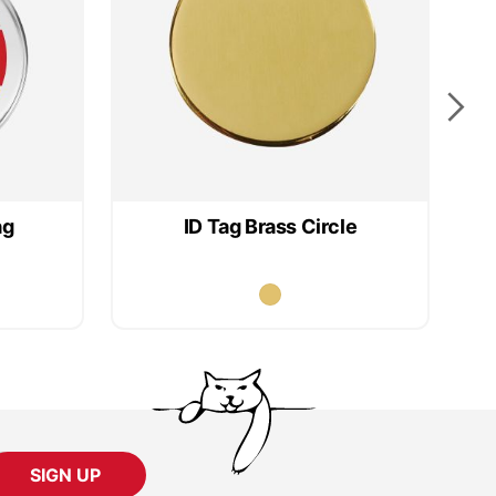
ag
ID Tag Brass Circle
SIGN UP