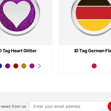
D Tag Heart Glitter
ID Tag German Fl
S
e news from us
i