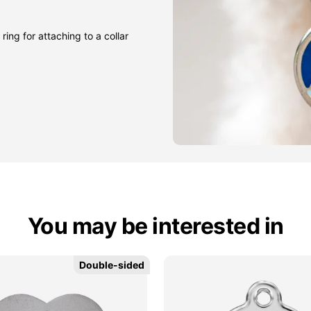
ring for attaching to a collar
You may be interested in
Double-sided
Double-sided