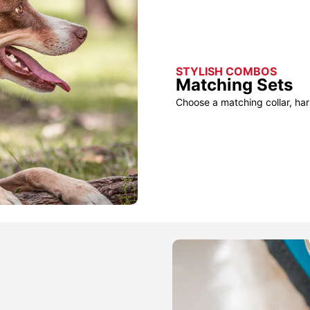
STYLISH COMBOS
Matching Sets
Choose a matching collar, har