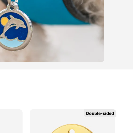
Double-sided
Double-sided