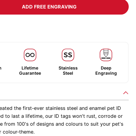
ADD FREE ENGRAVING
m
Lifetime
Stainless
Deep
Guarantee
Steel
Engraving
ated the first-ever stainless steel and enamel pet ID
d to last a lifetime, our ID tags won't rust, corrode or
 from 100's of designs and colours to suit your pet's
r colour-theme.