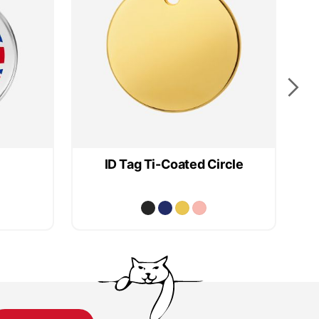
ID Tag Ti-Coated Circle