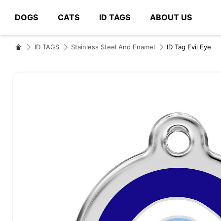
DOGS
CATS
ID TAGS
ABOUT US
# Type at least 3 characters to search
ID TAGS
Stainless Steel And Enamel
ID Tag Evil Eye
Skip
to
the
end
of
the
images
gallery