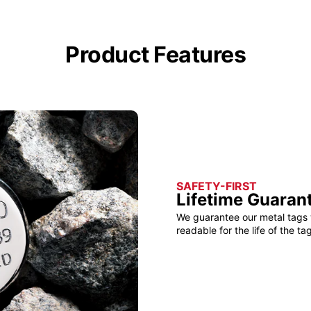
Product Features
SAFETY-FIRST
Lifetime Guaran
We guarantee our metal tags 
readable for the life of the tag