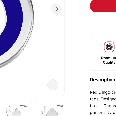
Premiu
Quality
Description
Red Dingo cre
tags. Designe
break. Choose
personality o