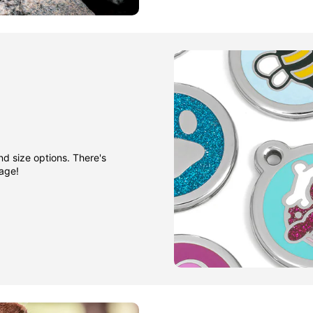
nd size options. There's
gage!