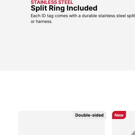
STAINLESS STEEL
Split Ring Included
Each ID tag comes with a durable stainless steel split 
or harness.
Double-sided
Double-sided
New
New