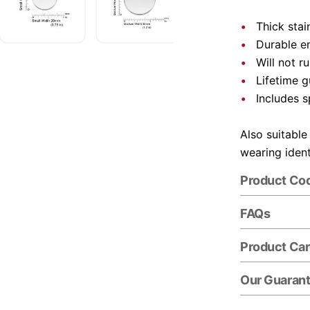
Thick stai
Durable e
Will not r
Lifetime 
Includes s
Also suitable
wearing ident
Product Co
FAQs
Product Ca
Our Guaran