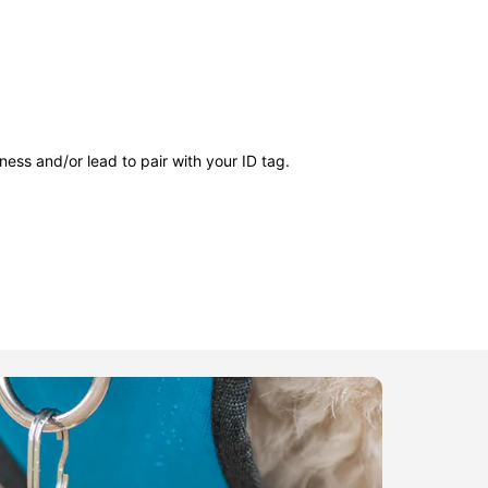
ness and/or lead to pair with your ID tag.