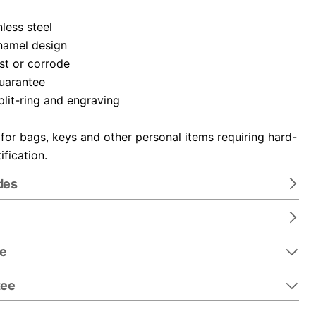
nless steel
namel design
ust or corrode
guarantee
plit-ring and engraving
 for bags, keys and other personal items requiring hard-
ification.
des
re
tee