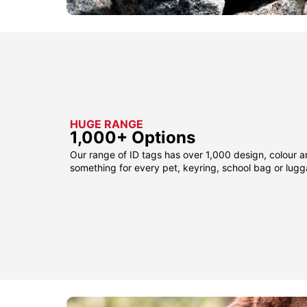
HUGE RANGE
1,000+ Options
Our range of ID tags has over 1,000 design, colour a
something for every pet, keyring, school bag or lug