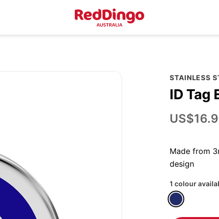
STAINLESS 
ID Tag 
US$16.9
Made from 3m
design
1 colour availa