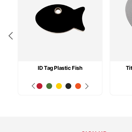
ID Tag Plastic Fish
Ti