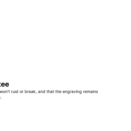
tee
won't rust or break, and that the engraving remains
.