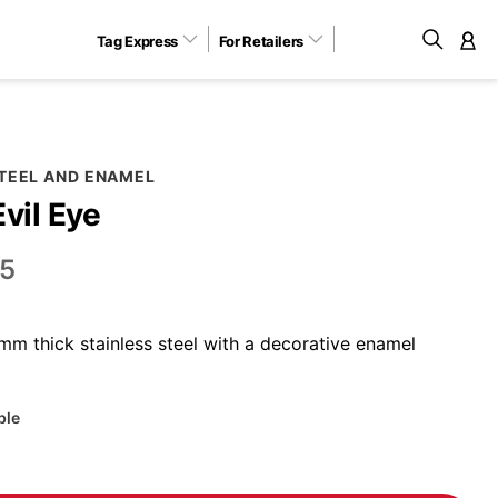
Tag Express
For Retailers
M
STEEL AND ENAMEL
Evil Eye
5
m thick stainless steel with a decorative enamel
ble